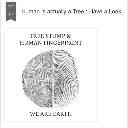
MAY
Human is actually a Tree : Have a Look
17