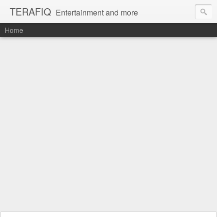
TERAFIQ
Entertainment and more
Home