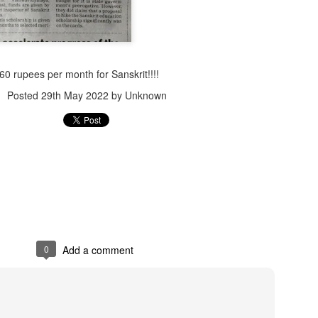
60 rupees per month for Sanskrit!!!!
Posted
29th May 2022
by Unknown
Jugaad lest you 
Whom as Army officer you donot have to Salute
0
Add a comment
our idea?