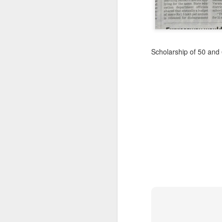
Scholarship of 50 and 
CSD AFD Item Time Period
Amazing Job
Can a woman change y
Creativity has no limit...!