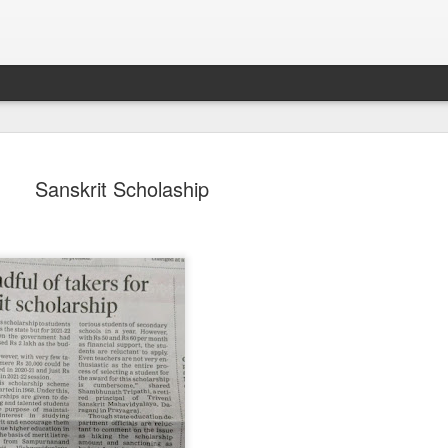
Sanskrit Scholaship
Sparsh PPO no meaning
nguage
This image sums