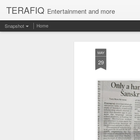
TERAFIQ
Entertainment and more
Snapshot
Home
MAY
29
Who is Strong and Weak?
English is a Funny La