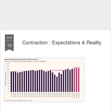
JUN
Contraction : Expectations & Reality
13