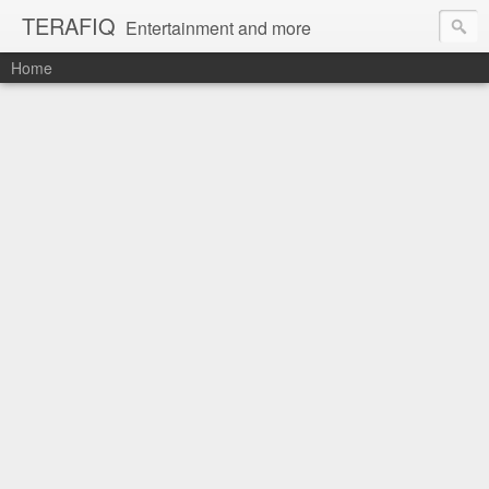
TERAFIQ
Entertainment and more
Home