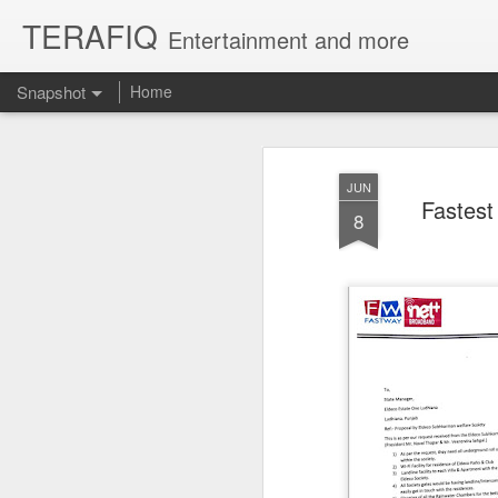
TERAFIQ
Entertainment and more
Snapshot
Home
JUN
Fastest
8
Who is Strong and Weak?
English is a Funny La