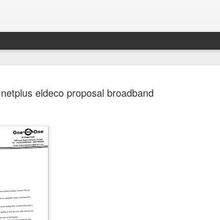
 netplus eldeco proposal broadband
Sparsh PPO no meaning
nguage
This image sums