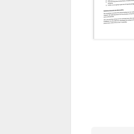
CSD AFD Item Time Period
Amazing Job
Can a woman change y
Creativity has no limit...!