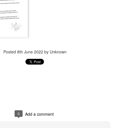
Jugaad lest you 
Whom as Army officer you donot have to Salute
Posted
8th June 2022
by Unknown
0
Add a comment
our idea?