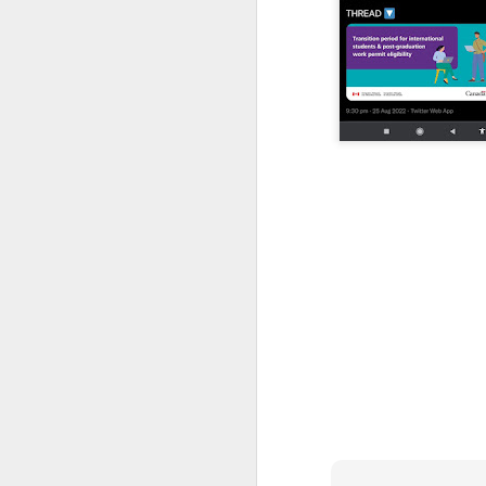
CSD AFD Item Time Period
Amazing Job
Can a woman change y
Creativity has no limit...!