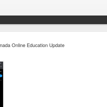
nada Online Education Update
Sparsh PPO no meaning
nguage
This image sums