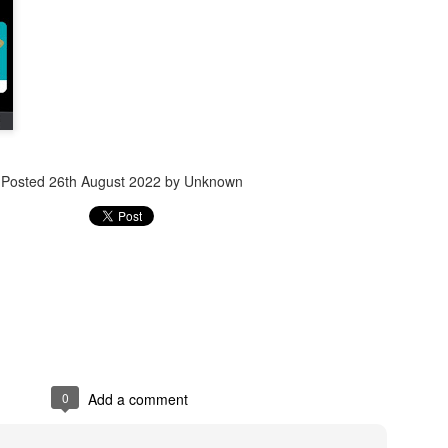
Jugaad lest you 
Whom as Army officer you donot have to Salute
Posted
26th August 2022
by Unknown
0
Add a comment
our idea?