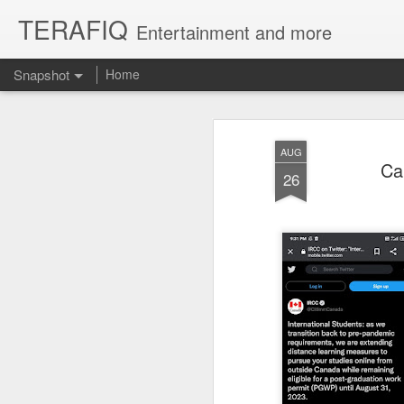
TERAFIQ
Entertainment and more
Snapshot
Home
AUG
Ca
26
Who is Strong and Weak?
English is a Funny La