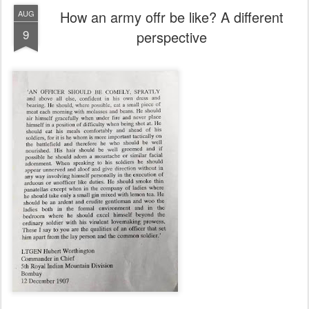
How an army offr be like? A different
AUG
9
perspective