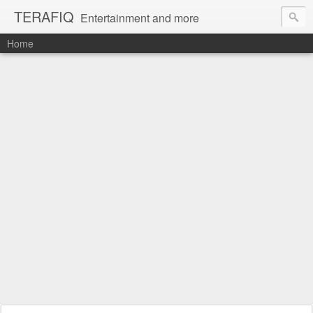
TERAFIQ
Entertainment and more
Home