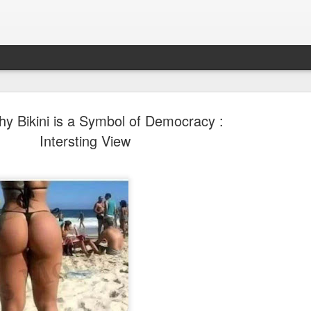
y Bikini is a Symbol of Democracy :
Intersting View
Sparsh PPO no meaning
nguage
This image sums