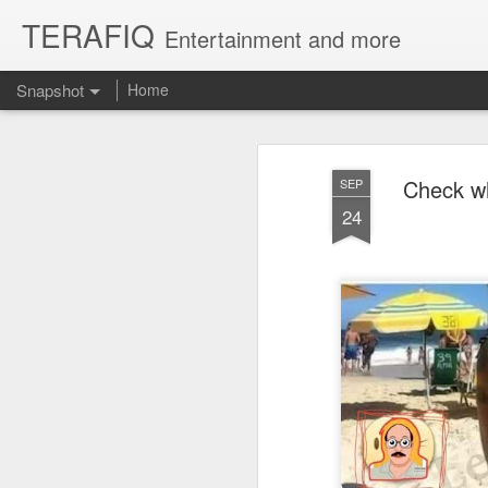
TERAFIQ
Entertainment and more
Snapshot
Home
Check wh
SEP
24
Who is Strong and Weak?
English is a Funny La