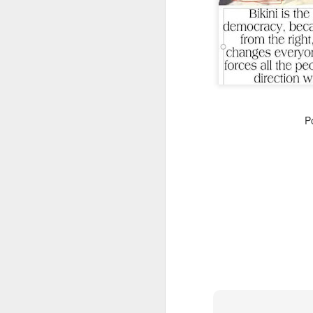
CSD AFD Item Time Period
P
Amazing Job
Can a woman change y
Creativity has no limit...!