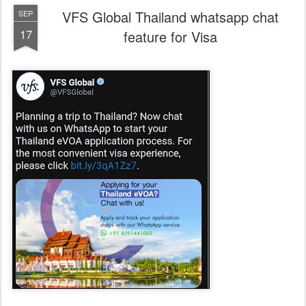
VFS Global Thailand whatsapp chat
SEP
17
feature for Visa