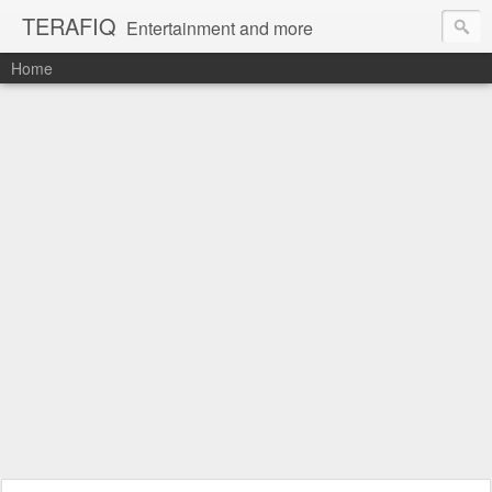
TERAFIQ
Entertainment and more
Home