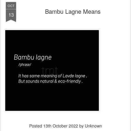
OCT
Bambu Lagne Means
13
Posted
13th October 2022
by Unknown