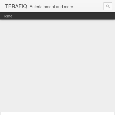
TERAFIQ
Entertainment and more
Home