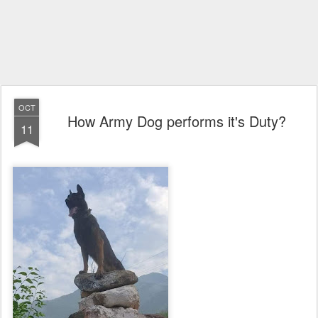
OCT
How Army Dog performs it's Duty?
11