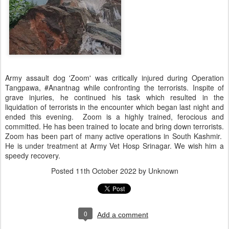
Army assault dog 'Zoom' was critically injured during Operation
Tangpawa, #Anantnag while confronting the terrorists. Inspite of
grave injuries, he continued his task which resulted in the
liquidation of terrorists in the encounter which began last night and
ended this evening. Zoom is a highly trained, ferocious and
committed. He has been trained to locate and bring down terrorists.
Zoom has been part of many active operations in South Kashmir.
He is under treatment at Army Vet Hosp Srinagar. We wish him a
speedy recovery.
Posted
11th October 2022
by Unknown
0
Add a comment