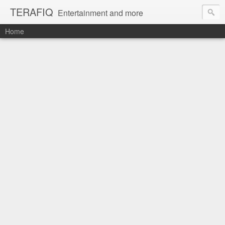
TERAFIQ
Entertainment and more
Home