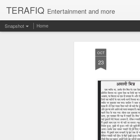
TERAFIQ
Entertainment and more
Snapshot
Home
OCT
23
Who is Strong and Weak?
English is a Funny La