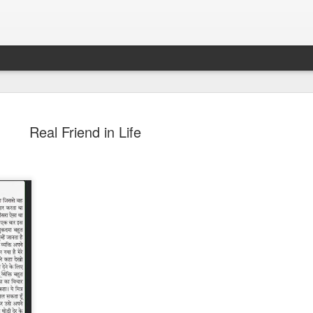
Real Friend in Life
Sparsh PPO no meaning
nguage
This image sums