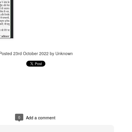
Jugaad lest you 
Whom as Army officer you donot have to Salute
Posted
23rd October 2022
by Unknown
0
Add a comment
our idea?