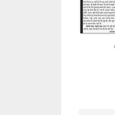
CSD AFD Item Time Period
Amazing Job
Can a woman change y
Creativity has no limit...!