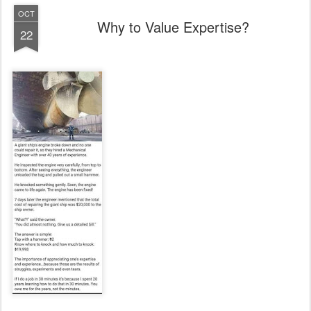
OCT
Why to Value Expertise?
22