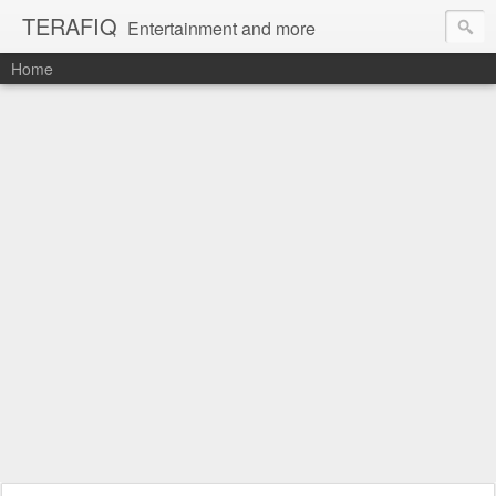
TERAFIQ
Entertainment and more
Home