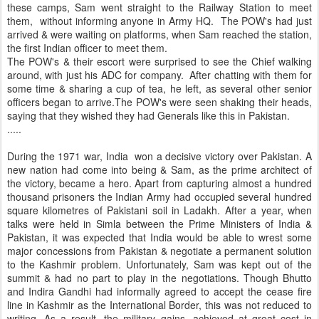
these camps, Sam went straight to the Railway Station to meet
them, without informing anyone in Army HQ. The POW's had just
arrived & were waiting on platforms, when Sam reached the station,
the first Indian officer to meet them.
The POW's & their escort were surprised to see the Chief walking
around, with just his ADC for company. After chatting with them for
some time & sharing a cup of tea, he left, as several other senior
officers began to arrive.The POW's were seen shaking their heads,
saying that they wished they had Generals like this in Pakistan.
.....
During the 1971 war, India won a decisive victory over Pakistan. A
new nation had come into being & Sam, as the prime architect of
the victory, became a hero. Apart from capturing almost a hundred
thousand prisoners the Indian Army had occupied several hundred
square kilometres of Pakistani soil in Ladakh. After a year, when
talks were held in Simla between the Prime Ministers of India &
Pakistan, it was expected that India would be able to wrest some
major concessions from Pakistan & negotiate a permanent solution
to the Kashmir problem. Unfortunately, Sam was kept out of the
summit & had no part to play in the negotiations. Though Bhutto
and Indira Gandhi had informally agreed to accept the cease fire
line in Kashmir as the International Border, this was not reduced to
writing. As a result, the military gains, achieved at great cost in