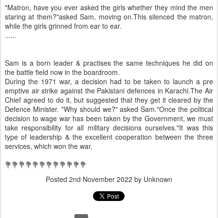
"Matron, have you ever asked the girls whether they mind the men
staring at them?"asked Sam, moving on.This silenced the matron,
while the girls grinned from ear to ear.
......
Sam is a born leader & practises the same techniques he did on
the battle field now in the boardroom.
During the 1971 war, a decision had to be taken to launch a pre
emptive air strike against the Pakistani defences in Karachi.The Air
Chief agreed to do it, but suggested that they get it cleared by the
Defence Minister. "Why should we?" asked Sam."Once the political
decision to wage war has been taken by the Government, we must
take responsibility for all military decisions ourselves."It was this
type of leadership & the excellent cooperation between the three
services, which won the war.
💐💐💐💐💐💐💐💐💐💐💐💐
Posted
2nd November 2022
by Unknown