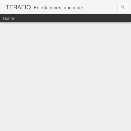
TERAFIQ
Entertainment and more
Home