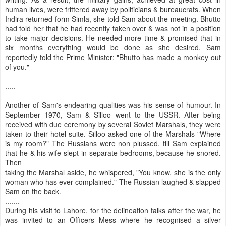
human lives, were frittered away by politicians & bureaucrats. When
Indira returned form Simla, she told Sam about the meeting. Bhutto
had told her that he had recently taken over & was not in a position
to take major decisions. He needed more time & promised that in
six months everything would be done as she desired. Sam
reportedly told the Prime Minister: "Bhutto has made a monkey out
of you."
.....
Another of Sam's endearing qualities was his sense of humour. In
September 1970, Sam & Silloo went to the USSR. After being
received with due ceremony by several Soviet Marshals, they were
taken to their hotel suite. Silloo asked one of the Marshals "Where
is my room?" The Russians were non plussed, till Sam explained
that he & his wife slept in separate bedrooms, because he snored.
Then
taking the Marshal aside, he whispered, "You know, she is the only
woman who has ever complained." The Russian laughed & slapped
Sam on the back.
.......
During his visit to Lahore, for the delineation talks after the war, he
was invited to an Officers Mess where he recognised a silver