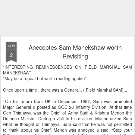
Anecdotes Sam Manekshaw worth
NOV
2
Revisiting
*INTERESTING REMINESCENCES ON FIELD MARSHAL SAM
MANEKSHAW*
*May be a repeat but worth reading again!)*
Once upon a time ..there was a General.. ( Field Marshal SAM)...
On his return from UK in December 1957, Sam was promoted
Major General & posted as GOC 26 Infantry Division. At that time
Gen Thimayya was the Chief of Army Staff & Krishna Menon the
Defence Minister. During a visit to his division, Menon asked Sam
what he thought of Thimayya. Sam said that he was not permitted
to 'think' about his Chief. Menon was annoyed & said, "Stop your