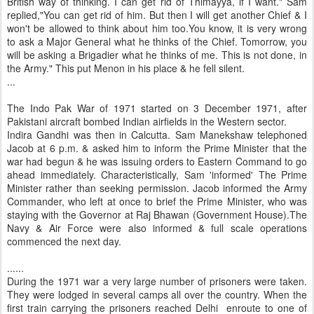
British way of thinking. I can get rid of Thimayya, if I want." Sam
replied,"You can get rid of him. But then I will get another Chief & I
won't be allowed to think about him too.You know, it is very wrong
to ask a Major General what he thinks of the Chief. Tomorrow, you
will be asking a Brigadier what he thinks of me. This is not done, in
the Army." This put Menon in his place & he fell silent.
...
The Indo Pak War of 1971 started on 3 December 1971, after
Pakistani aircraft bombed Indian airfields in the Western sector.
Indira Gandhi was then in Calcutta. Sam Manekshaw telephoned
Jacob at 6 p.m. & asked him to inform the Prime Minister that the
war had begun & he was issuing orders to Eastern Command to go
ahead immediately. Characteristically, Sam 'informed' The Prime
Minister rather than seeking permission. Jacob informed the Army
Commander, who left at once to brief the Prime Minister, who was
staying with the Governor at Raj Bhawan (Government House).The
Navy & Air Force were also informed & full scale operations
commenced the next day.
......
During the 1971 war a very large number of prisoners were taken.
They were lodged in several camps all over the country. When the
first train carrying the prisoners reached Delhi enroute to one of