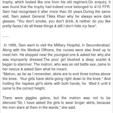
trophy, which looked like one from his old regiment.On enquiry, it
was found that the trophy had indeed once belonged to 4/12 FFR.
Sam had recognised it after more than 30 years.During the same
visit, Sam asked General Tikka Khan why he always wore dark
glasses. "You don't smoke, you don't drink, & neither do you like
pretty faces.I do all these things & still I don't hide my face".
......
In 1989, Sam went to visit the Military Hospital, in Secunderabad.
Along with the Medical Officers, the nurses were also lined up to
meet him. He stopped near the youngest one & asked her why she
was improperly dressed.The poor girl blushed a deep scarlet &
began to stammer. The matron, who was an old battle axe, came to
her rescue & asked Sam what he meant.
"Matron, as far as I remember, skirts are to end three inches above
the knee. Your girls have skirts going right down to the knee." And
holding the hapless girl's skirts with both hands, he lifted it until it
came to the correct height.
There were giggles galore, but the matron was not to be
silenced."Sir, I have asked the girls to wear longer skirts, because
the men stare at them in the wards," she said.