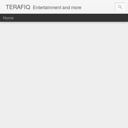
TERAFIQ
Entertainment and more
Home