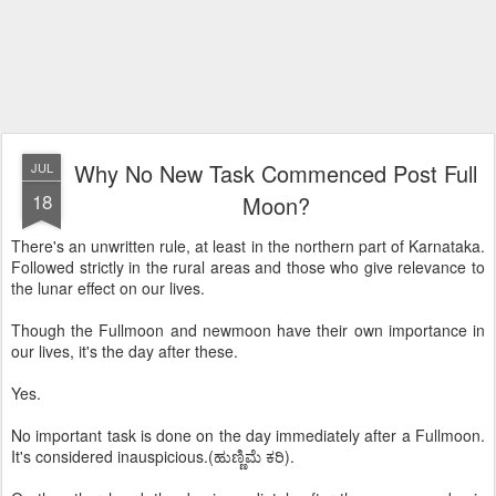
Why No New Task Commenced Post Full
JUL
18
Moon?
There's an unwritten rule, at least in the northern part of Karnataka.
Followed strictly in the rural areas and those who give relevance to
the lunar effect on our lives.
Though the Fullmoon and newmoon have their own importance in
our lives, it's the day after these.
Yes.
No important task is done on the day immediately after a Fullmoon.
It's considered inauspicious.(ಹುಣ್ಣಿಮೆ ಕರಿ).