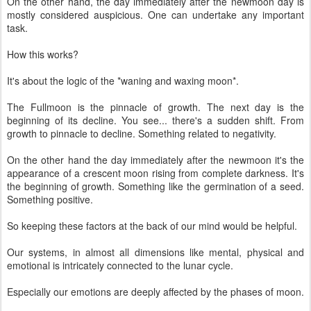
On the other hand, the day immediately after the newmoon day is
mostly considered auspicious. One can undertake any important
task.
How this works?
It's about the logic of the *waning and waxing moon*.
The Fullmoon is the pinnacle of growth. The next day is the
beginning of its decline. You see... there's a sudden shift. From
growth to pinnacle to decline. Something related to negativity.
On the other hand the day immediately after the newmoon it's the
appearance of a crescent moon rising from complete darkness. It's
the beginning of growth. Something like the germination of a seed.
Something positive.
So keeping these factors at the back of our mind would be helpful.
Our systems, in almost all dimensions like mental, physical and
emotional is intricately connected to the lunar cycle.
Especially our emotions are deeply affected by the phases of moon.