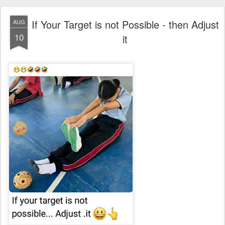
If Your Target is not Possible - then Adjust
AUG
10
it