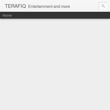
TERAFIQ
Entertainment and more
Home