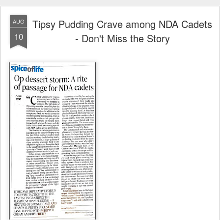
Tipsy Pudding Crave among NDA Cadets
AUG
10
- Don't Miss the Story