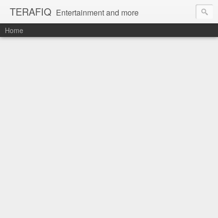
TERAFIQ
Entertainment and more
Home