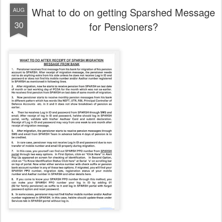
What to do on getting Sparshed Message
AUG
30
for Pensioners?