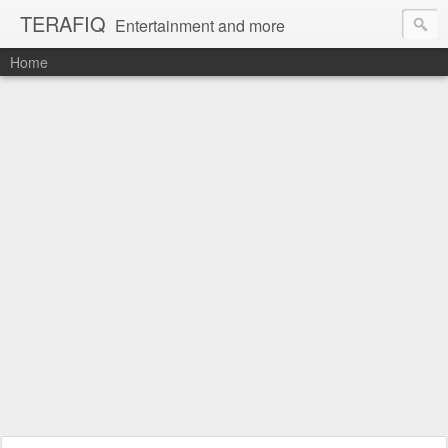
TERAFIQ
Entertainment and more
Home