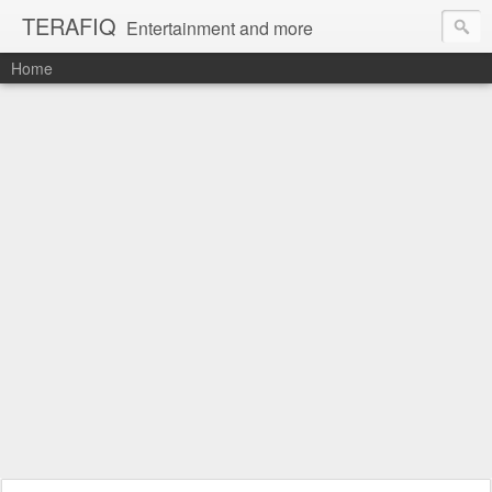
TERAFIQ
Entertainment and more
Home