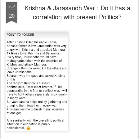
Krishna & Jarasandh War : Do it has a
SEP
20
correlation with present Politics?