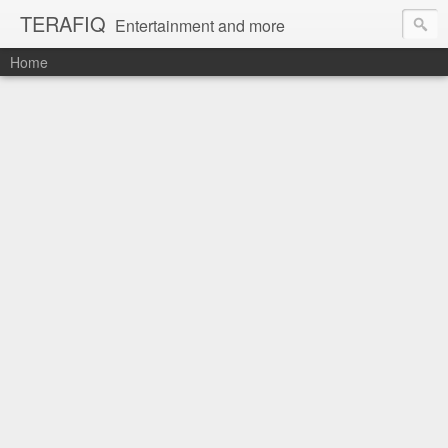
TERAFIQ
Entertainment and more
Home