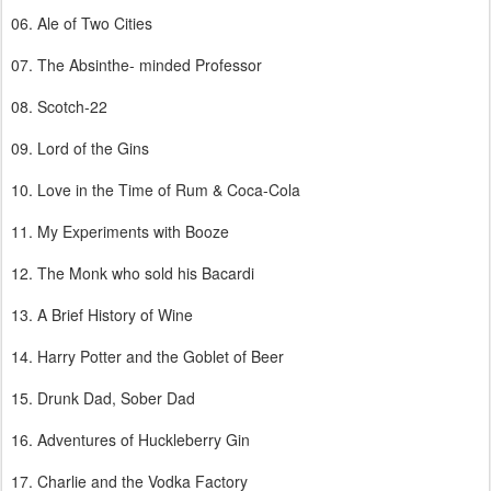
06. Ale of Two Cities
07. The Absinthe- minded Professor
08. Scotch-22
09. Lord of the Gins
10. Love in the Time of Rum & Coca-Cola
11. My Experiments with Booze
12. The Monk who sold his Bacardi
13. A Brief History of Wine
14. Harry Potter and the Goblet of Beer
15. Drunk Dad, Sober Dad
16. Adventures of Huckleberry Gin
17. Charlie and the Vodka Factory