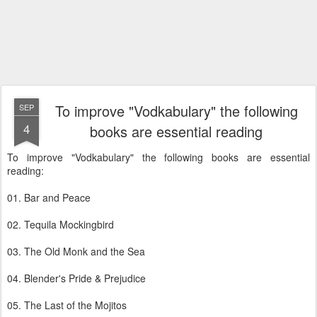
To improve "Vodkabulary" the following
SEP
4
books are essential reading
To improve "Vodkabulary" the following books are essential
reading:
01. Bar and Peace
02. Tequila Mockingbird
03. The Old Monk and the Sea
04. Blender's Pride & Prejudice
05. The Last of the Mojitos