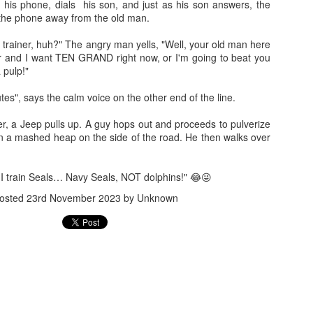
 his phone, dials his son, and just as his son answers, the
the phone away from the old man.
trainer, huh?" The angry man yells, "Well, your old man here
r and I want TEN GRAND right now, or I'm going to beat you
 pulp!"
nutes", says the calm voice on the other end of the line.
Jugaad lest you 
Whom as Army officer you donot have to Salute
er, a Jeep pulls up. A guy hops out and proceeds to pulverize
 in a mashed heap on the side of the road. He then walks over
, I train Seals… Navy Seals, NOT dolphins!" 😂😜
osted
23rd November 2023
by Unknown
our idea?