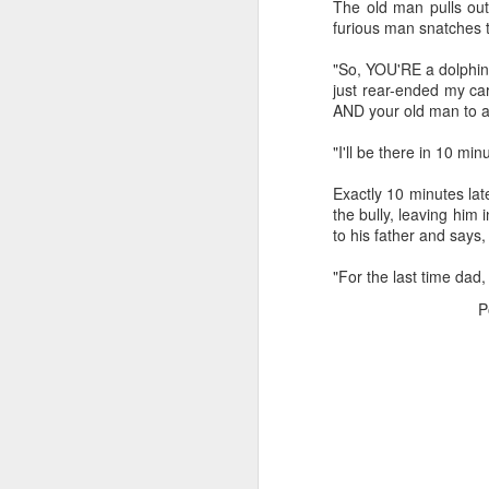
The old man pulls out
furious man snatches 
"So, YOU'RE a dolphin 
just rear-ended my ca
AND your old man to a
"I'll be there in 10 mi
CSD AFD Item Time Period
Exactly 10 minutes lat
Amazing Job
the bully, leaving him
to his father and says,
"For the last time dad
P
Can a woman change y
Creativity has no limit...!