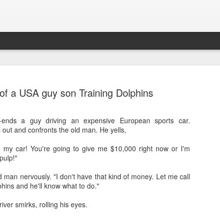
 of a USA guy son Training Dolphins
-ends a guy driving an expensive European sports car.
out and confronts the old man. He yells,
 my car! You're going to give me $10,000 right now or I'm
pulp!"
Sparsh PPO no meaning
nguage
This image sums
man nervously. "I don't have that kind of money. Let me call
hins and he'll know what to do."
iver smirks, rolling his eyes.