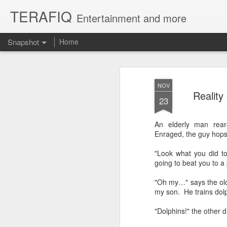
TERAFIQ
Entertainment and more
Snapshot
Home
NOV
Reality
23
An elderly man rear
Enraged, the guy hops 
"Look what you did to
going to beat you to a 
Who is Strong and Weak?
English is a Funny La
"Oh my…" says the old 
my son. He trains dolp
"Dolphins!" the other dr