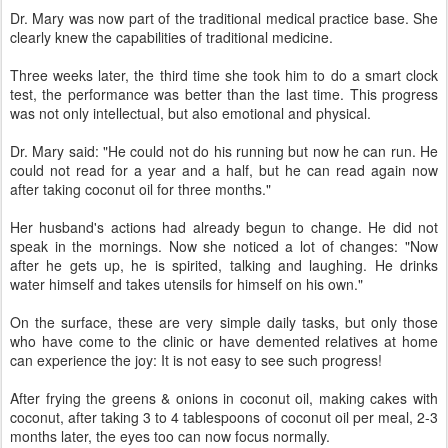
Dr. Mary was now part of the traditional medical practice base. She
clearly knew the capabilities of traditional medicine.
Three weeks later, the third time she took him to do a smart clock
test, the performance was better than the last time. This progress
was not only intellectual, but also emotional and physical.
Dr. Mary said: "He could not do his running but now he can run. He
could not read for a year and a half, but he can read again now
after taking coconut oil for three months."
Her husband's actions had already begun to change. He did not
speak in the mornings. Now she noticed a lot of changes: "Now
after he gets up, he is spirited, talking and laughing. He drinks
water himself and takes utensils for himself on his own."
On the surface, these are very simple daily tasks, but only those
who have come to the clinic or have demented relatives at home
can experience the joy: It is not easy to see such progress!
After frying the greens & onions in coconut oil, making cakes with
coconut, after taking 3 to 4 tablespoons of coconut oil per meal, 2-3
months later, the eyes too can now focus normally.