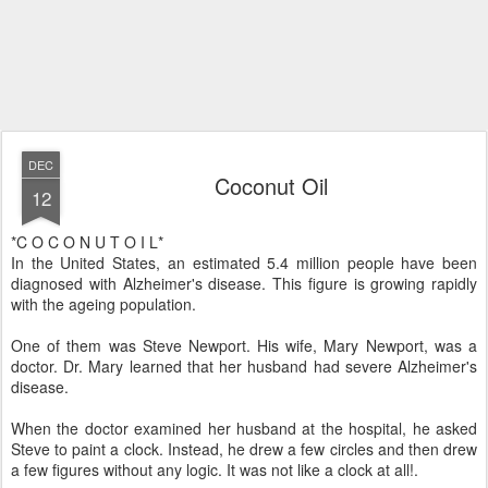
DEC
Coconut Oil
12
*C O C O N U T O I L*
In the United States, an estimated 5.4 million people have been
diagnosed with Alzheimer's disease. This figure is growing rapidly
with the ageing population.
One of them was Steve Newport. His wife, Mary Newport, was a
doctor. Dr. Mary learned that her husband had severe Alzheimer's
disease.
When the doctor examined her husband at the hospital, he asked
Steve to paint a clock. Instead, he drew a few circles and then drew
a few figures without any logic. It was not like a clock at all!.