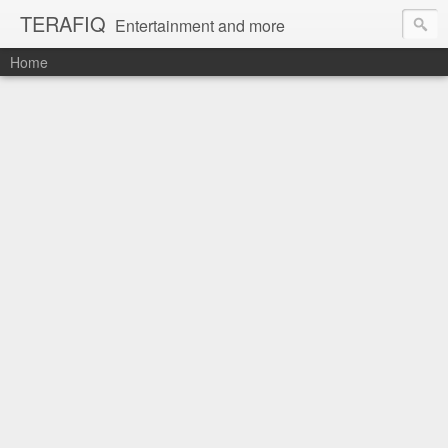
TERAFIQ
Entertainment and more
Home