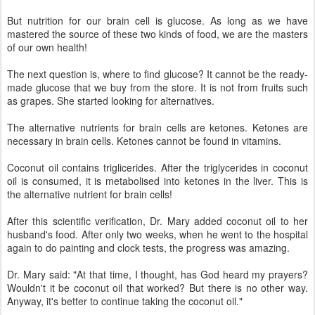
But nutrition for our brain cell is glucose. As long as we have
mastered the source of these two kinds of food, we are the masters
of our own health!
The next question is, where to find glucose? It cannot be the ready-
made glucose that we buy from the store. It is not from fruits such
as grapes. She started looking for alternatives.
The alternative nutrients for brain cells are ketones. Ketones are
necessary in brain cells. Ketones cannot be found in vitamins.
Coconut oil contains triglicerides. After the triglycerides in coconut
oil is consumed, it is metabolised into ketones in the liver. This is
the alternative nutrient for brain cells!
After this scientific verification, Dr. Mary added coconut oil to her
husband's food. After only two weeks, when he went to the hospital
again to do painting and clock tests, the progress was amazing.
Dr. Mary said: "At that time, I thought, has God heard my prayers?
Wouldn't it be coconut oil that worked? But there is no other way.
Anyway, it's better to continue taking the coconut oil."