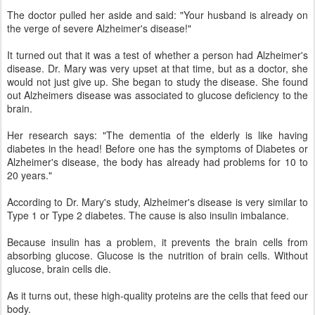
The doctor pulled her aside and said: "Your husband is already on
the verge of severe Alzheimer's disease!"
It turned out that it was a test of whether a person had Alzheimer's
disease. Dr. Mary was very upset at that time, but as a doctor, she
would not just give up. She began to study the disease. She found
out Alzheimers disease was associated to glucose deficiency to the
brain.
Her research says: "The dementia of the elderly is like having
diabetes in the head! Before one has the symptoms of Diabetes or
Alzheimer's disease, the body has already had problems for 10 to
20 years."
According to Dr. Mary's study, Alzheimer's disease is very similar to
Type 1 or Type 2 diabetes. The cause is also insulin imbalance.
Because insulin has a problem, it prevents the brain cells from
absorbing glucose. Glucose is the nutrition of brain cells. Without
glucose, brain cells die.
As it turns out, these high-quality proteins are the cells that feed our
body.