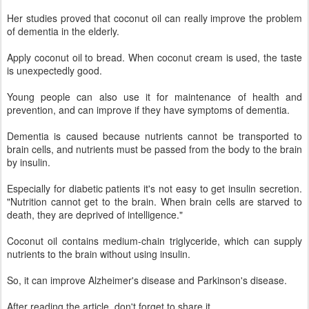
Her studies proved that coconut oil can really improve the problem
of dementia in the elderly.
Apply coconut oil to bread. When coconut cream is used, the taste
is unexpectedly good.
Young people can also use it for maintenance of health and
prevention, and can improve if they have symptoms of dementia.
Dementia is caused because nutrients cannot be transported to
brain cells, and nutrients must be passed from the body to the brain
by insulin.
Especially for diabetic patients it's not easy to get insulin secretion.
"Nutrition cannot get to the brain. When brain cells are starved to
death, they are deprived of intelligence."
Coconut oil contains medium-chain triglyceride, which can supply
nutrients to the brain without using insulin.
So, it can improve Alzheimer's disease and Parkinson's disease.
After reading the article, don't forget to share it.