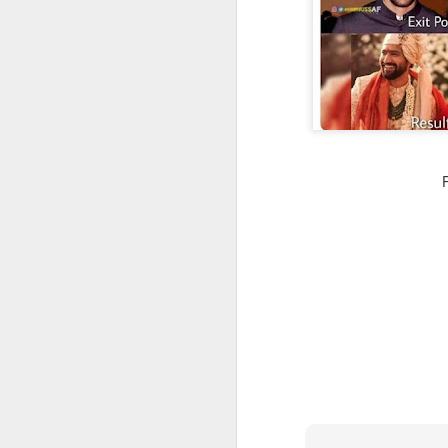
CSD AFD Item Time Period
Amazing Job
Can a woman change y
Creativity has no limit...!