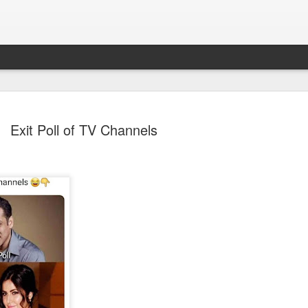
Exit Poll of TV Channels
Sparsh PPO no meaning
nguage
This image sums