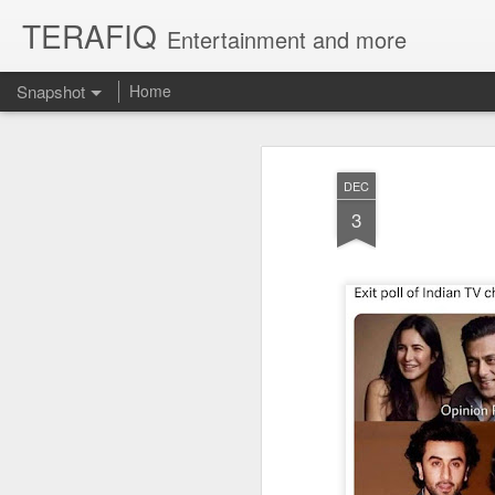
TERAFIQ
Entertainment and more
Snapshot
Home
DEC
3
Who is Strong and Weak?
English is a Funny La