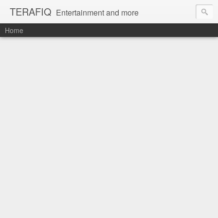
TERAFIQ
Entertainment and more
Home