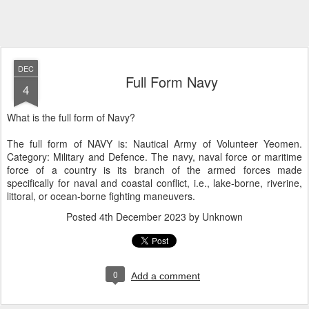
DEC
Full Form Navy
4
What is the full form of Navy?
The full form of NAVY is: Nautical Army of Volunteer Yeomen.
Category: Military and Defence. The navy, naval force or maritime
force of a country is its branch of the armed forces made
specifically for naval and coastal conflict, i.e., lake-borne, riverine,
littoral, or ocean-borne fighting maneuvers.
Posted
4th December 2023
by Unknown
0
Add a comment