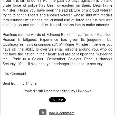
it but it is still undone? For the past 70 days agitation is on and
brute force of police has been unleashed on them. Dear Prime
Minister! I hope you have seen the sad picture of a proud veteran
trying to fight his tears and another veteran whose shirt with medals
torn asunder withstands the criminal use of force against him with
quiet dignity and equanimity. It is still not too late to make amends.
Reminds me the words of Edmond Burke " Invention is exhausted,
Reason is fatigued, Experience has given its judgement but
Obstinacy remains unconquered". Mr Prime Minister ! I believe you
have still the ability to overrule small minions around you, who do
not have the nation in their heart and are bent upon the murdering
the ' Pride in a Soldier'. Remember 'Soldiers' Pride is Nation's
Security'. You kill his pride; you endanger the nation's security.
Like Comment
Sent from my iPhone
Posted
13th December 2023
by Unknown
0
Add a comment