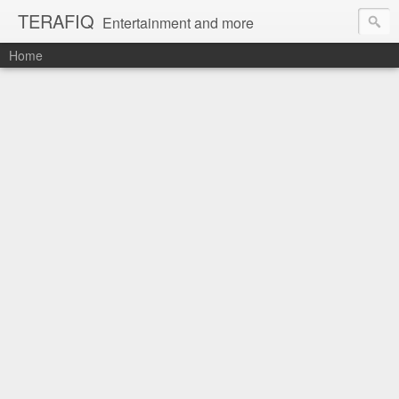
TERAFIQ
Entertainment and more
Home