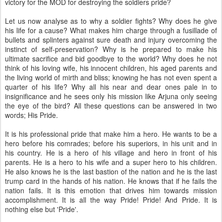
victory for the MOD for destroying the soldiers pride?
Let us now analyse as to why a soldier fights? Why does he give
his life for a cause? What makes him charge through a fusillade of
bullets and splinters against sure death and injury overcoming the
instinct of self-preservation? Why is he prepared to make his
ultimate sacrifice and bid goodbye to the world? Why does he not
think of his loving wife, his innocent children, his aged parents and
the living world of mirth and bliss; knowing he has not even spent a
quarter of his life? Why all his near and dear ones pale in to
insignificance and he sees only his mission like Arjuna only seeing
the eye of the bird? All these questions can be answered in two
words; His Pride.
It is his professional pride that make him a hero. He wants to be a
hero before his comrades; before his superiors, in his unit and in
his country. He is a hero of his village and hero in front of his
parents. He is a hero to his wife and a super hero to his children.
He also knows he is the last bastion of the nation and he is the last
trump card in the hands of his nation. He knows that if he fails the
nation fails. It is this emotion that drives him towards mission
accomplishment. It is all the way Pride! Pride! And Pride. It is
nothing else but 'Pride'.