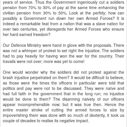
years of service. Thus the Government ingeniously cut a soldiers
pension from 70% to 30% of pay at the same time enhancing the
civilian pension from 30% to 50%. Look at the perfidy; how can
possibly a Government run down her own Armed Forces? It is
indeed a remarkable feat from a nation that was a slave nation for
over two centuries, yet disregards her Armed Forces who ensure
her hard earned freedom?
Our Defence Ministry were hand in glove with the proposals. There
was not a whimper of protest to set right the injustice. The soldiers
had to pay heavily for having won the war for the country. Their
travails were not over; more was yet to come!
One would wonder why the soldiers did not protest against the
brash injustice perpetrated on them? It would be difficult to believe,
as those were the times the officers in particular were told that
politics and pay were not to be discussed. They were naïve and
had full faith in the government that in the long run; no injustice
would be done to them? The disarming naivety of our officers
appear incomprehensible now; but it was true then. Hence the
entire master stroke of cutting the armed forces to size by
impoverishing them was done with so much of dexterity, it took us
couple of decades to realise its negative impact.