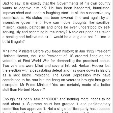
Sad to say; it is exactly that the Governments of his own country
wants to deprive him of? He has been badgered, humiliated,
impoverished and made a laughing stock in all the successive pay
commissions. His status has been lowered time and again by an
insensitive government. How can noble thoughts like sacrifice,
mission, cause, patriotism and pride be ever understood by self-
serving, sly and scheming bureaucracy? A soldiers pride has taken
a beating and believe me sir! It would be a long and painful time to
build it again?
Mr Prime Minister! Before you forget history; In Jun 1932 President
Herbert Hoover, the 31st President of US ordered firing on the
veterans of First World War for demanding the promised bonus.
Two veterans were killed and several injured. Herbart Hoover lost
the election with a devastating defeat and has gone down in history
as a lack lustre President. The Great Depression may have
contributed to his rout but the firing on veterans brought him great
disrepute. Mr Prime Minister! You are certainly made of a better
stuff than Herbert Hoover?
Enough has been said of 'OROP' and nothing more needs to be
said about it. Supreme court has granted it and parliamentary
committee has approved it. Not a single political party has opposed