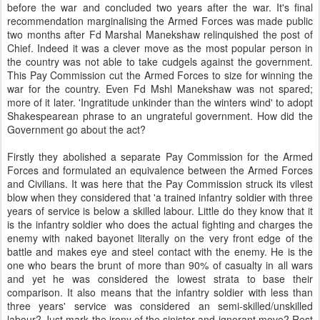
before the war and concluded two years after the war. It's final
recommendation marginalising the Armed Forces was made public
two months after Fd Marshal Manekshaw relinquished the post of
Chief. Indeed it was a clever move as the most popular person in
the country was not able to take cudgels against the government.
This Pay Commission cut the Armed Forces to size for winning the
war for the country. Even Fd Mshl Manekshaw was not spared;
more of it later. 'Ingratitude unkinder than the winters wind' to adopt
Shakespearean phrase to an ungrateful government. How did the
Government go about the act?
Firstly they abolished a separate Pay Commission for the Armed
Forces and formulated an equivalence between the Armed Forces
and Civilians. It was here that the Pay Commission struck its vilest
blow when they considered that 'a trained infantry soldier with three
years of service is below a skilled labour. Little do they know that it
is the infantry soldier who does the actual fighting and charges the
enemy with naked bayonet literally on the very front edge of the
battle and makes eye and steel contact with the enemy. He is the
one who bears the brunt of more than 90% of casualty in all wars
and yet he was considered the lowest strata to base their
comparison. It also means that the infantry soldier with less than
three years' service was considered an semi-skilled/unskilled
labour? Just mark the irony of the sinister and ignorant move? Rest