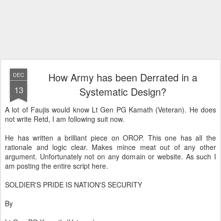
How Army has been Derrated in a
DEC
13
Systematic Design?
A lot of Faujis would know Lt Gen PG Kamath (Veteran). He does
not write Retd, I am following suit now.
He has written a brilliant piece on OROP. This one has all the
rationale and logic clear. Makes mince meat out of any other
argument. Unfortunately not on any domain or website. As such I
am posting the entire script here.
SOLDIER'S PRIDE IS NATION'S SECURITY
By