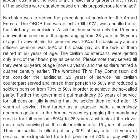
of the soldiers were equated based on this preposterous formulae?
Next step was to reduce the percentage of pension for the Armed
Forces. The OROP that was effective till 1972, was annulled after
the third pay commission. A soldier then served only for 15 years
and went on pension at the ages ranging from 33 years to 36 years
of age. In view of this, his pension was 70% of his basic pay and an
officers pension was 50% of his basic pay as the bulk of them
retired at 50 years of age. The civilian counterparts were getting
only 30% of their basic pay as pension. Please note they served till
they were 58 years of age (now 60 years) and the soldiers retired a
quarter century earlier. The wretched Third Pay Commission did
not consider the additional 25 years of service his civilian
counterpart served and raised their pension to 50% and reduced a
soldiers pension from 70% to 50% in order to achieve the so-called
parity. Further the government put mandatory 33 years of service
for full pension fully knowing that the soldier then retired after 15
years of service. They further as a largesse made a seemingly
generous gesture to the Armed Forces by pegging the mandatory
service for full pension (50%) to 25 years. Just look at the clever
move; fully knowing that the soldier retired after 15 years of service.
Thus the soldier in effect got only 30% of pay after 15 years of
service, as extrapolated from full pension of 50% of pay with 25