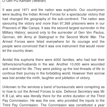
Lt Gen PG Kamath (Veteran)
It was post 1971 and the nation was euphoric. Our countrymen
were lauding the Indian Armed Forces for a spectacular victory that
had changed the geography of the sub-continent. The nation was
savouring the victory and more than 97,368 prisoners were in our
Prisoners of War Camps. It was the second largest surrender in the
Military History; second only to the surrender of Gen Von Paulus,
German, 6th Army at Stalingrad in the Second World War. The
Armed Forces were feted everywhere for its courage and the
people were convinced that it was one instrument that would never
let the country down.
Amidst this euphoria there were 4000 families, who had lost their
fathers/sons/husbands in the war. Another 10,000 were wounded
and maimed for life. They were picking up the lost threads of life to
continue their journey in the forbidding world. However their sorrow
was lost amidst the mirth, laughter and jubilation of victory.
Unknown to the services a band of bureaucrats were conspiring as
to how to cut the Armed Forces to size. Defence Secretary was Mr
K B Lal, who was literally there for the entire duration of the Third
Pay Commission. He was the one, who provided the inputs to the
Third Pay Commission. The Commission was constituted a year