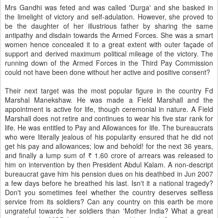
Mrs Gandhi was feted and was called 'Durga' and she basked in
the limelight of victory and self-adulation. However, she proved to
be the daughter of her illustrious father by sharing the same
antipathy and disdain towards the Armed Forces. She was a smart
women hence concealed it to a great extent with outer façade of
support and derived maximum political mileage of the victory. The
running down of the Armed Forces in the Third Pay Commission
could not have been done without her active and positive consent?
Their next target was the most popular figure in the country Fd
Marshal Manekshaw. He was made a Field Marshall and the
appointment is active for life, though ceremonial in nature. A Field
Marshall does not retire and continues to wear his five star rank for
life. He was entitled to Pay and Allowances for life. The bureaucrats
who were literally jealous of his popularity ensured that he did not
get his pay and allowances; low and behold! for the next 36 years,
and finally a lump sum of ₹ 1.60 crore of arrears was released to
him on intervention by then President Abdul Kalam. A non-descript
bureaucrat gave him his pension dues on his deathbed in Jun 2007
a few days before he breathed his last. Isn't it a national tragedy?
Don't you sometimes feel whether the country deserves selfless
service from its soldiers? Can any country on this earth be more
ungrateful towards her soldiers than 'Mother India? What a great