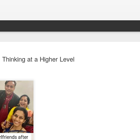
Thinking at a Higher Level
Sparsh PPO no meaning
nguage
This image sums