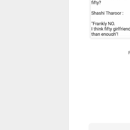
CSD AFD Item Time Period
Amazing Job
Can a woman change y
Creativity has no limit...!