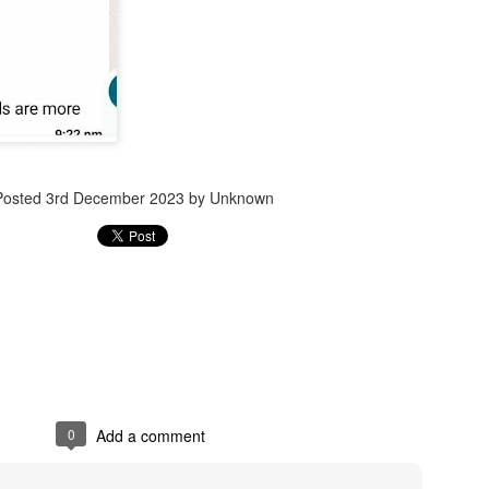
Jugaad lest you 
Whom as Army officer you donot have to Salute
Posted
3rd December 2023
by Unknown
0
Add a comment
our idea?