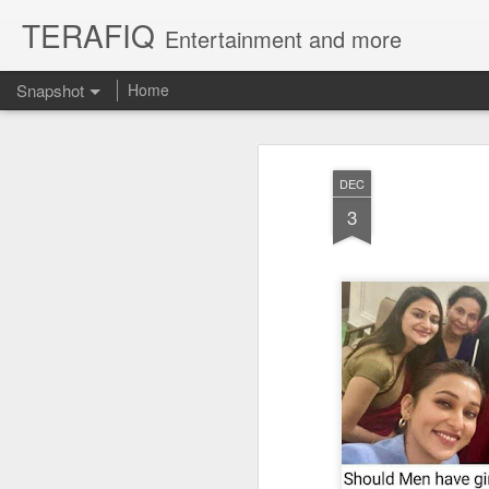
TERAFIQ
Entertainment and more
Snapshot
Home
DEC
3
Who is Strong and Weak?
English is a Funny La