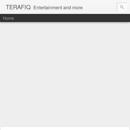
TERAFIQ
Entertainment and more
Home