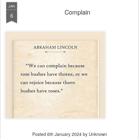
JAN
Complain
6
Posted
6th January 2024
by Unknown