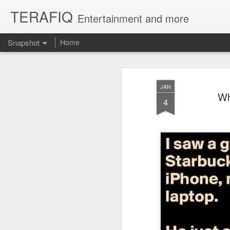
TERAFIQ
Entertainment and more
Snapshot
Home
JAN
Wh
4
Who is Strong and Weak?
English is a Funny La