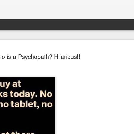
o is a Psychopath? Hilarious!!
Sparsh PPO no meaning
nguage
This image sums