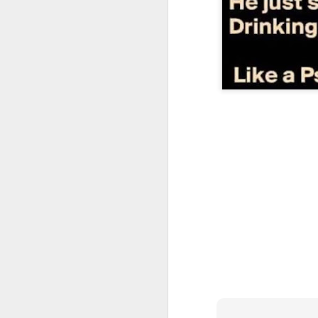
CSD AFD Item Time Period
Amazing Job
Can a woman change y
Creativity has no limit...!