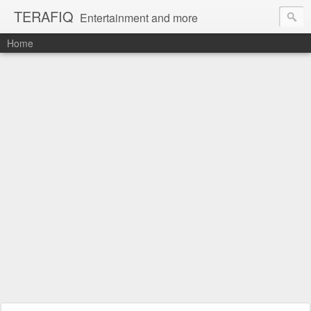
TERAFIQ
Entertainment and more
Home