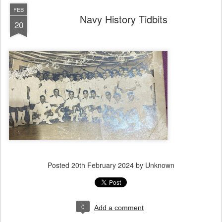
FEB
Navy History Tidbits
20
Posted
20th February 2024
by Unknown
0
Add a comment