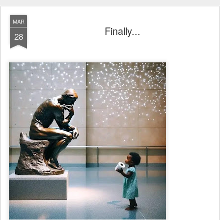
MAR
Finally...
28