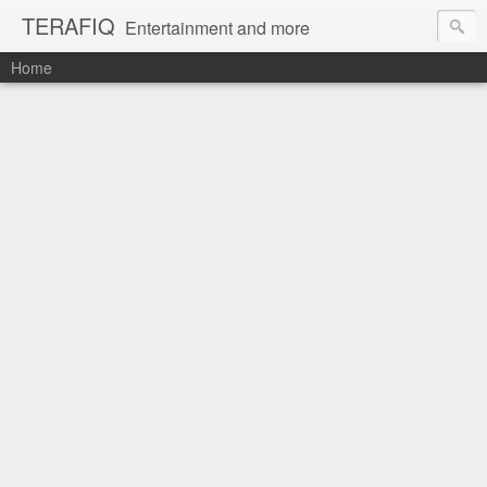
TERAFIQ
Entertainment and more
Home