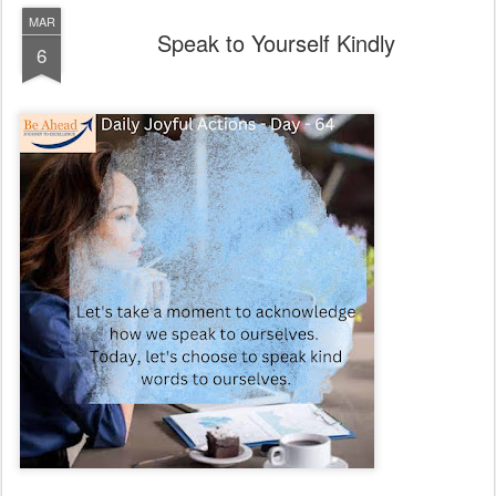
MAR
Speak to Yourself Kindly
6