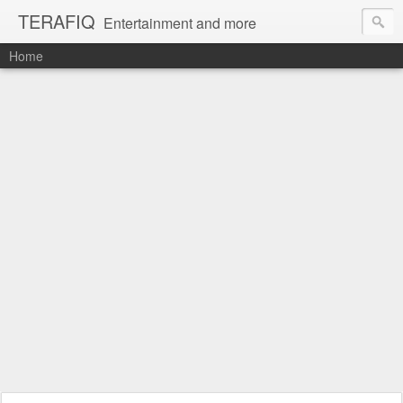
TERAFIQ
Entertainment and more
Home