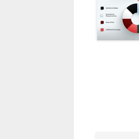
CSD AFD Item Time Period
Amazing Job
Can a woman change y
Creativity has no limit...!