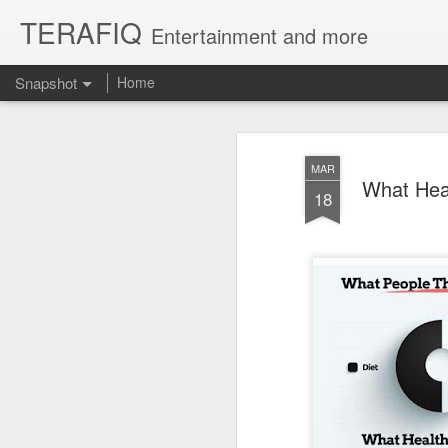
TERAFIQ
Entertainment and more
Snapshot
Home
MAR
What Heal
18
Who is Strong and Weak?
English is a Funny La