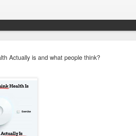
th Actually is and what people think?
Sparsh PPO no meaning
nguage
This image sums