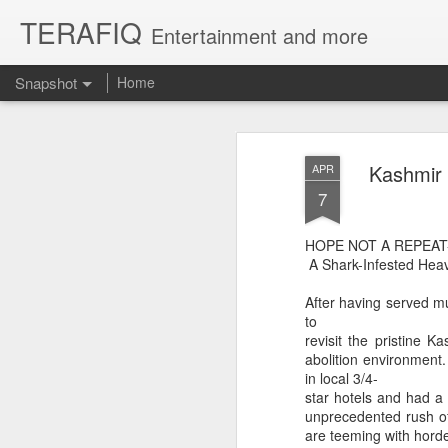
TERAFIQ
Entertainment and more
Snapshot
Home
Kashmir 
APR
7
HOPE NOT A REPEAT
A Shark-Infested Hea
After having served mu
to
revisit the pristine K
Who is Strong and Weak?
English is a Funny La
abolition environment
in local 3/4-
star hotels and had a 
unprecedented rush of 
are teeming with horde