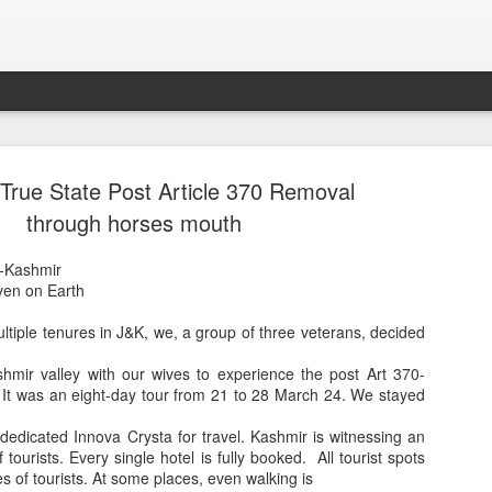
True State Post Article 370 Removal
through horses mouth
-Kashmir
ven on Earth
ltiple tenures in J&K, we, a group of three veterans, decided
ashmir valley with our wives to experience the post Art 370-
Sparsh PPO no meaning
nguage
This image sums
. It was an eight-day tour from 21 to 28 March 24. We stayed
dedicated Innova Crysta for travel. Kashmir is witnessing an
tourists. Every single hotel is fully booked. All tourist spots
s of tourists. At some places, even walking is