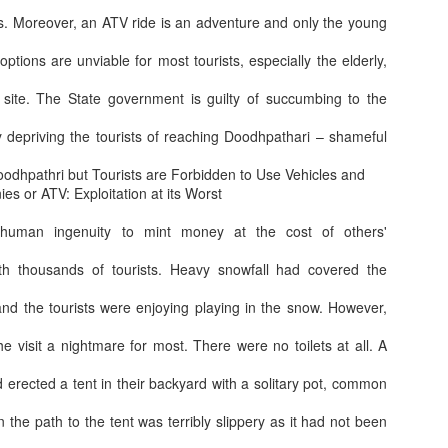
es. Moreover, an ATV ride is an adventure and only the young
options are unviable for most tourists, especially the elderly,
Great change aft
ard
Indigo extra luggage allowance for Defence
 site. The State government is guilty of succumbing to the
depriving the tourists of reaching Doodhpathari – shameful
dhpathri but Tourists are Forbidden to Use Vehicles and
es or ATV: Exploitation at its Worst
human ingenuity to mint money at the cost of others'
h thousands of tourists. Heavy snowfall had covered the
and the tourists were enjoying playing in the snow. However,
the visit a nightmare for most. There were no toilets at all. A
Behind every guy
hi or Yogurt and what ingredients to mix
Cyber scamsters not leaving the VIPs too
d erected a tent in their backyard with a solitary pot, common
he path to the tent was terribly slippery as it had not been