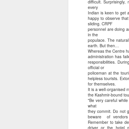
difficult. Surprisingl
every
Indian is keen to get 
happy to observe that
sliding. CRPF
personnel are doing an
in the
populace. The natural 
earth. But then…
CSD AFD Item Time Period
Whereas the Centre ha
Amazing Job
administration has fai
responsibilities. Duri
official or
policeman at the touri
helpless tourists. Exto
for themselves.
It is a well-organised 
the Kashmir-bound tour
"Be very careful whil
what
they commit. Do not g
beware of vendors l
Remember to take deci
Can a woman change y
Creativity has no limit...!
driver or the hotel 