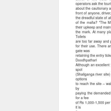
operators ask the touri
about the cautionary a
front of anyone, drive
the dreadful state of 
of the mafia? *The M
their upkeep and main
the mark. At many pla
Toilets
are too far away and 
for their use. There a
gate was
retaining the entry tic
Doodhpathari
Although an excellent 
Dedicated to Retirees
Judge worth saluting
spot
(Shaliganga river site
options
to reach the site – wa
by
paying the demanded c
for a fee
of Rs 1,000-1,500 per p
it is