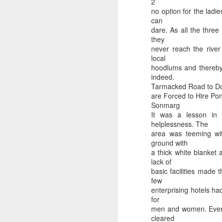
2
no option for the ladi
can
dare. As all the three 
they
Hilarious article in a newspaper by a retired Army Officer 😄
Understand Your CSD C
never reach the river
local
hoodlums and thereby 
indeed.
Tarmacked Road to Doo
are Forced to Hire Poni
Sonmarg
It was a lesson in 
helplessness. The
area was teeming wit
ground with
a thick white blanket 
lack of
basic facilities made 
Medical benefits of Da
few
Years of Meditation wasted in 10 Secs : Tapasya Bhang
enterprising hotels ha
for
men and women. Even t
cleared