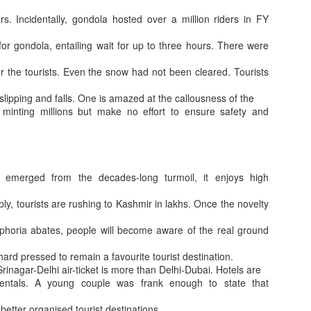
rs. Incidentally, gondola hosted over a million riders in FY
r gondola, entailing wait for up to three hours. There were
r the tourists. Even the snow had not been cleared. Tourists
सिर्फ 3 छोटी-छोटी रेखाओं में जज्बातों की पूरी तस्वीर उतार दी 😀
Why did I eat m
O WHATSAPP
slipping and falls. One is amazed at the callousness of the
 minting millions but make no effort to ensure safety and
 emerged from the decades-long turmoil, it enjoys high
ly, tourists are rushing to Kashmir in lakhs. Once the novelty
uphoria abates, people will become aware of the real ground
hard pressed to remain a favourite tourist destination.
The Oldest and Largest Tree of the Reserve Forest, T
English is a Fun
days timings
 Srinagar-Delhi air-ticket is more than Delhi-Dubai. Hotels are
 rentals. A young couple was frank enough to state that
better organised tourist destinations.