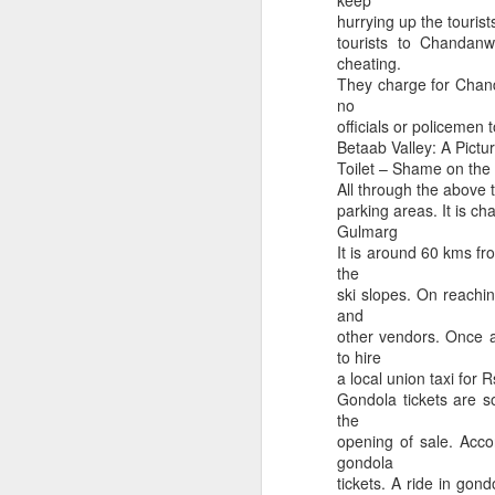
keep
Is Vaibhav Suryavanshi play Illegal im Cricket?
Ludhiana Traffic Viol
hurrying up the touris
tourists to Chandanw
cheating.
They charge for Chand
no
officials or policemen t
Betaab Valley: A Pictu
Toilet – Shame on th
All through the above 
parking areas. It is ch
Gulmarg
It is around 60 kms fro
the
ski slopes. On reachi
Pl take care of your hea
When you realise chickens are raised better than you
and
other vendors. Once a
to hire
a local union taxi for 
Gondola tickets are so
the
opening of sale. Accor
gondola
tickets. A ride in gon