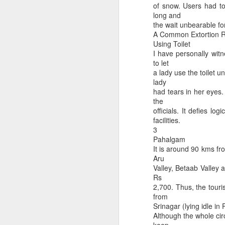
of snow. Users had to
long and
the wait unbearable f
A Common Extortion Ra
Using Toilet
I have personally witn
to let
a lady use the toilet 
lady
had tears in her eyes. 
Maa Kamakhya Devi dar
3 types of Friendship
the
officials. It defies lo
facilities.
3
Pahalgam
It is around 90 kms fro
Aru
Valley, Betaab Valley 
Rs
2,700. Thus, the touri
from
Srinagar (lying idle i
Although the whole circ