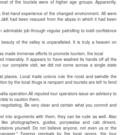
y, most of the tourists were of higher age groups. Apparently,
a first-hand experience of the changed environment. All were
 J&K had been rescued from the abyss in which it had been
 admirable job through regular patrolling to instil confidence
beauty of the valley is unparalleled. It is truly a heaven on
Jugaad lest you 
Whom as Army officer you donot have to Salute
s made immense efforts to promote tourism, the local
led miserably. It appears to have washed its hands off all the
ng our complete visit, we did not come across a single state
st places. Local trade unions rule the roost and swindle the
rtion by the local thugs is rampant and tourists are left to fend
mafia operation.All reputed tour operators issue an advisory to
ists to caution them,
e negotiating. Be very clear and certain what you commit and
et into arguments with them, they can be rude as well. Also
ike photographers, guides, ponywalas and cab drivers.
sions yourself. Do not believe anyone, not even us or the
our idea?
manager." Fearing reprisals by the local goons, the tour