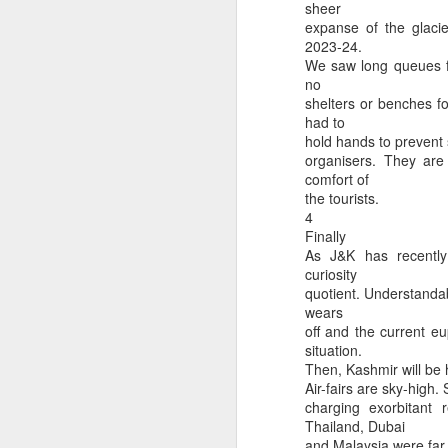
sheer
expanse of the glacie
2023-24.
We saw long queues fo
no
shelters or benches fo
Csd AFD PHONE N
Artemes-II photographs earth from far side of moon
had to
hold hands to prevent 
organisers. They are
comfort of
the tourists.
4
Finally
As J&K has recently
curiosity
quotient. Understandab
wears
off and the current e
situation.
Then, Kashmir will be 
How petitions work in Canada?
RR hospital delhi opd 
Air-fairs are sky-high.
charging exorbitant
Thailand, Dubai
and Malaysia were far 