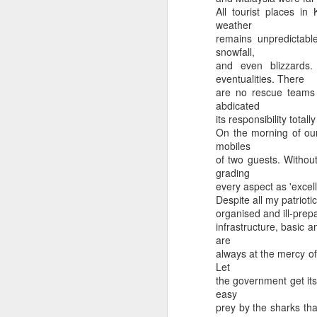
All tourist places in
weather
remains unpredictabl
snowfall,
and even blizzards
eventualities. There
are no rescue teams 
abdicated
its responsibility tota
On the morning of our
Ki Farak Panda
Pyar Ya Mutton
mobiles
of two guests. Without
grading
every aspect as 'excel
Despite all my patriotic
organised and ill-prepa
infrastructure, basic a
are
always at the mercy of
Let
the government get its
easy
prey by the sharks tha