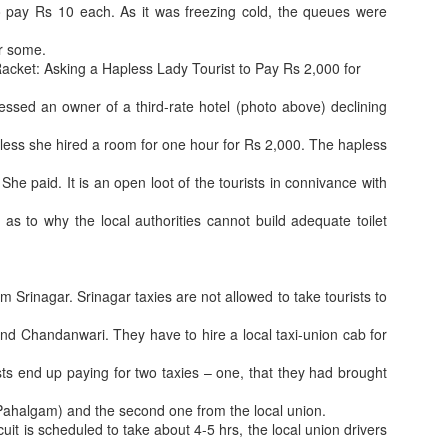
 pay Rs 10 each. As it was freezing cold, the queues were
or some.
cket: Asking a Hapless Lady Tourist to Pay Rs 2,000 for
essed an owner of a third-rate hotel (photo above) declining
unless she hired a room for one hour for Rs 2,000. The hapless
She paid. It is an open loot of the tourists in connivance with
I cannot read Chinese but I can Understand it
shan online portal system booking procedure
The Soldier Who 
gic as to why the local authorities cannot build adequate toilet
m Srinagar. Srinagar taxies are not allowed to take tourists to
and Chandanwari. They have to hire a local taxi-union cab for
sts end up paying for two taxies – one, that they had brought
n Pahalgam) and the second one from the local union.
uit is scheduled to take about 4-5 hrs, the local union drivers