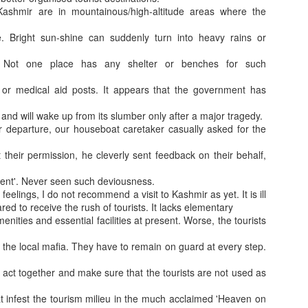
 Kashmir are in mountainous/high-altitude areas where the
e. Bright sun-shine can suddenly turn into heavy rains or
. Not one place has any shelter or benches for such
or medical aid posts. It appears that the government has
lly and will wake up from its slumber only after a major tragedy.
 departure, our houseboat caretaker casually asked for the
Crazi3st Golf R
How Naval officer Married during 1965 War?
 their permission, he cleverly sent feedback on their behalf,
lent'. Never seen such deviousness.
 feelings, I do not recommend a visit to Kashmir as yet. It is ill
red to receive the rush of tourists. It lacks elementary
menities and essential facilities at present. Worse, the tourists
 the local mafia. They have to remain on guard at every step.
 act together and make sure that the tourists are not used as
t infest the tourism milieu in the much acclaimed 'Heaven on