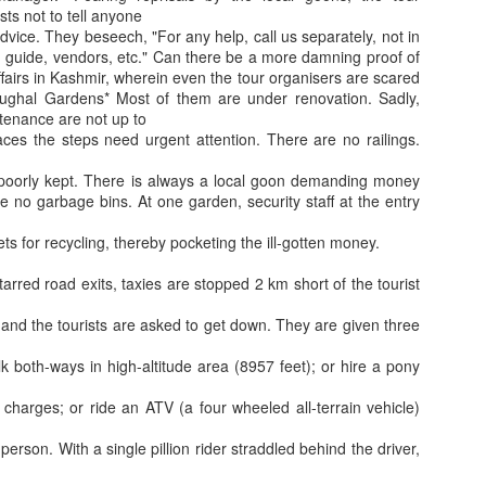
Benefit for a Pensioner
Commuted value o
sts not to tell anyone
dvice. They beseech, "For any help, call us separately, not in
r, guide, vendors, etc." Can there be a more damning proof of
affairs in Kashmir, wherein even the tour organisers are scared
ughal Gardens* Most of them are under renovation. Sadly,
tenance are not up to
ces the steps need urgent attention. There are no railings.
poorly kept. There is always a local goon demanding money
re no garbage bins. At one garden, security staff at the entry
kets for recycling, thereby pocketing the ill-gotten money.
Flying abroad with medicines? What travellers need to 
tarred road exits, taxies are stopped 2 km short of the tourist
What all can be
) and the tourists are asked to get down. They are given three
lk both-ways in high-altitude area (8957 feet); or hire a pony
harges; or ride an ATV (a four wheeled all-terrain vehicle)
erson. With a single pillion rider straddled behind the driver,