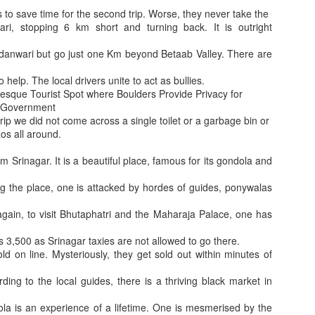
Why it is said I
ation E Challan Locations and amount
Paraphrase, Pratishtha and Anushasan
ts to save time for the second trip. Worse, they never take the
ari, stopping 6 km short and turning back. It is outright
anwari but go just one Km beyond Betaab Valley. There are
o help. The local drivers unite to act as bullies.
resque Tourist Spot where Boulders Provide Privacy for
e Government
trip we did not come across a single toilet or a garbage bin or
aos all around.
m Srinagar. It is a beautiful place, famous for its gondola and
ng the place, one is attacked by hordes of guides, ponywalas
lth. Otherwise, MES will be forced to design such grills in newer buildin
Bhagwan and Docto
Innovative Camera Placement so that people look at it
gain, to visit Bhutaphatri and the Maharaja Palace, one has
Rs 3,500 as Srinagar taxies are not allowed to go there.
ld on line. Mysteriously, they get sold out within minutes of
ding to the local guides, there is a thriving black market in
dola is an experience of a lifetime. One is mesmerised by the