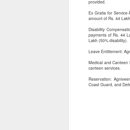
provided.
Ex Gratia for Service-
amount of Rs. 44 Lakh 
Disability Compensatio
payments of Rs. 44 Lak
Lakh (50% disability).
CSD AFD Item Time Period
Leave Entitlement: Agn
Amazing Job
Medical and Canteen Fa
canteen services.
Reservation: Agnivee
Coast Guard, and Def
Can a woman change y
Creativity has no limit...!