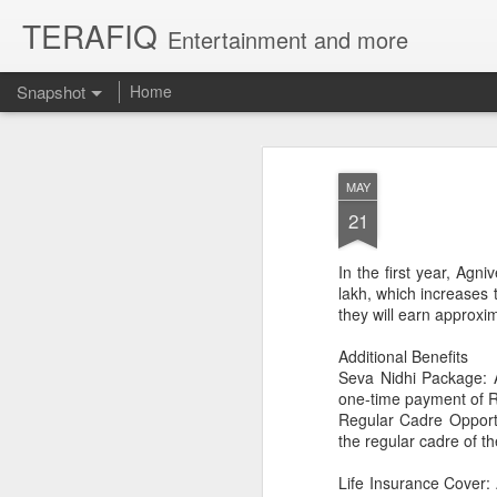
TERAFIQ
Entertainment and more
Snapshot
Home
MAY
21
In the first year, Agn
lakh, which increases t
they will earn approxi
Additional Benefits
Seva Nidhi Package: A
Who is Strong and Weak?
English is a Funny La
one-time payment of R
Regular Cadre Opportu
the regular cadre of t
Life Insurance Cover: 