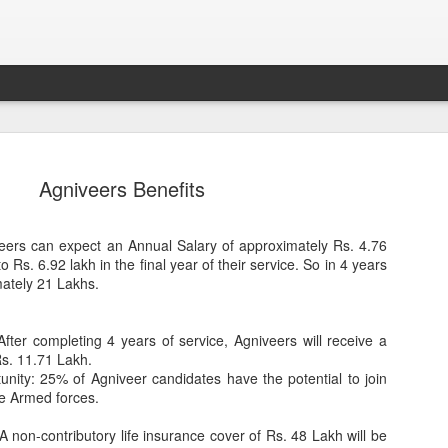
Agniveers Benefits
iveers can expect an Annual Salary of approximately Rs. 4.76
o Rs. 6.92 lakh in the final year of their service. So in 4 years
mately 21 Lakhs.
fter completing 4 years of service, Agniveers will receive a
Sparsh PPO no meaning
nguage
This image sums
s. 11.71 Lakh.
nity: 25% of Agniveer candidates have the potential to join
he Armed forces.
A non-contributory life insurance cover of Rs. 48 Lakh will be