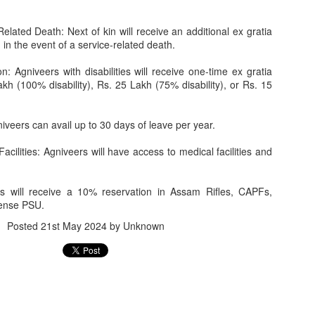
Related Death: Next of kin will receive an additional ex gratia
in the event of a service-related death.
n: Agniveers with disabilities will receive one-time ex gratia
h (100% disability), Rs. 25 Lakh (75% disability), or Rs. 15
Jugaad lest you 
Whom as Army officer you donot have to Salute
iveers can avail up to 30 days of leave per year.
cilities: Agniveers will have access to medical facilities and
rs will receive a 10% reservation in Assam Rifles, CAPFs,
ense PSU.
Posted
21st May 2024
by Unknown
our idea?