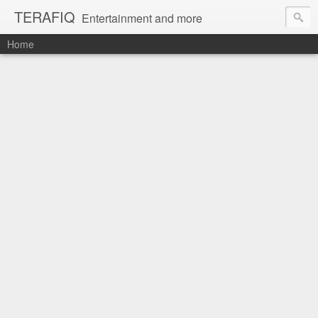
TERAFIQ
Entertainment and more
Home