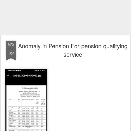
Anomaly in Pension For pension qualifying
MAY
22
service