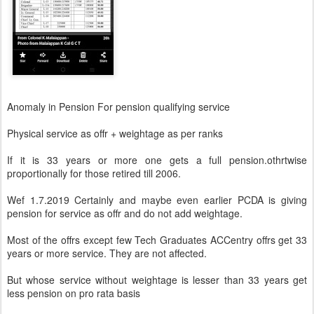
Anomaly in Pension For pension qualifying service
Physical service as offr + weightage as per ranks
If it is 33 years or more one gets a full pension.othrtwise
proportionally for those retired till 2006.
Wef 1.7.2019 Certainly and maybe even earlier PCDA is giving
pension for service as offr and do not add weightage.
Most of the offrs except few Tech Graduates ACCentry offrs get 33
years or more service. They are not affected.
But whose service without weightage is lesser than 33 years get
less pension on pro rata basis