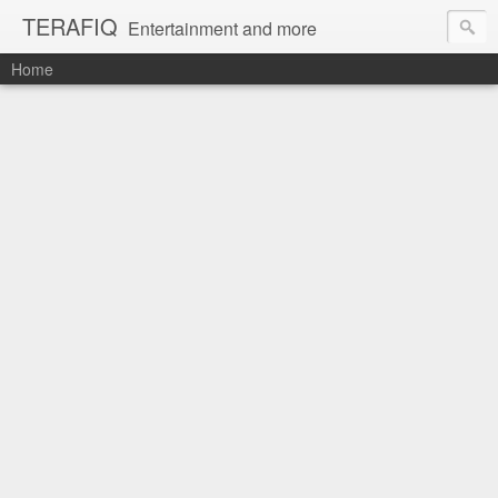
TERAFIQ
Entertainment and more
Home