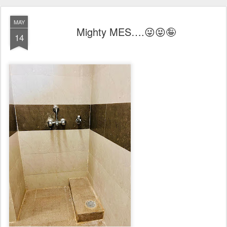
MAY
Mighty MES….😜😝🤪
14