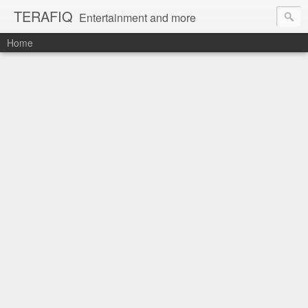
TERAFIQ
Entertainment and more
Home