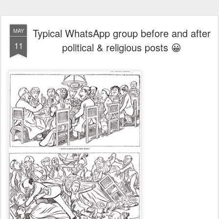
Typical WhatsApp group before and after
MAY
11
political & religious posts 😀