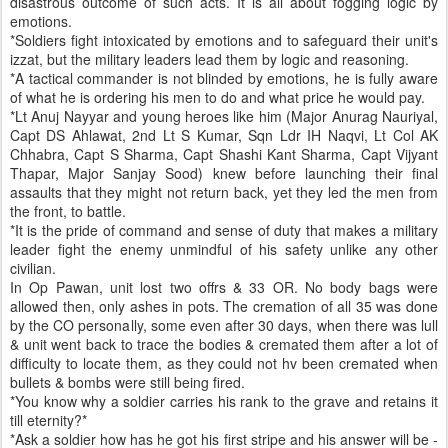
disastrous outcome of such acts. It is all about fogging logic by
emotions.
*Soldiers fight intoxicated by emotions and to safeguard their unit's
izzat, but the military leaders lead them by logic and reasoning.
*A tactical commander is not blinded by emotions, he is fully aware
of what he is ordering his men to do and what price he would pay.
*Lt Anuj Nayyar and young heroes like him (Major Anurag Nauriyal,
Capt DS Ahlawat, 2nd Lt S Kumar, Sqn Ldr IH Naqvi, Lt Col AK
Chhabra, Capt S Sharma, Capt Shashi Kant Sharma, Capt Vijyant
Thapar, Major Sanjay Sood) knew before launching their final
assaults that they might not return back, yet they led the men from
the front, to battle.
*It is the pride of command and sense of duty that makes a military
leader fight the enemy unmindful of his safety unlike any other
civilian.
In Op Pawan, unit lost two offrs & 33 OR. No body bags were
allowed then, only ashes in pots. The cremation of all 35 was done
by the CO personally, some even after 30 days, when there was lull
& unit went back to trace the bodies & cremated them after a lot of
difficulty to locate them, as they could not hv been cremated when
bullets & bombs were still being fired.
*You know why a soldier carries his rank to the grave and retains it
till eternity?*
*Ask a soldier how has he got his first stripe and his answer will be -