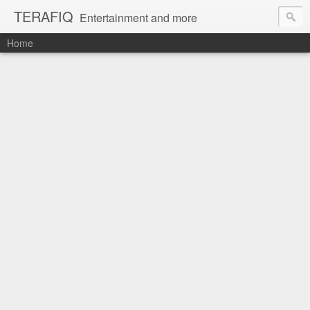
TERAFIQ
Entertainment and more
Home