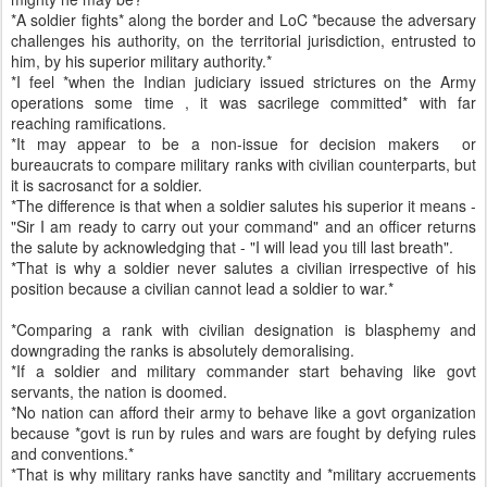
*A soldier fights* along the border and LoC *because the adversary
challenges his authority, on the territorial jurisdiction, entrusted to
him, by his superior military authority.*
*I feel *when the Indian judiciary issued strictures on the Army
operations some time , it was sacrilege committed* with far
reaching ramifications.
*It may appear to be a non-issue for decision makers or
bureaucrats to compare military ranks with civilian counterparts, but
it is sacrosanct for a soldier.
*The difference is that when a soldier salutes his superior it means -
"Sir I am ready to carry out your command" and an officer returns
the salute by acknowledging that - "I will lead you till last breath".
*That is why a soldier never salutes a civilian irrespective of his
position because a civilian cannot lead a soldier to war.*
*Comparing a rank with civilian designation is blasphemy and
downgrading the ranks is absolutely demoralising.
*If a soldier and military commander start behaving like govt
servants, the nation is doomed.
*No nation can afford their army to behave like a govt organization
because *govt is run by rules and wars are fought by defying rules
and conventions.*
*That is why military ranks have sanctity and *military accruements