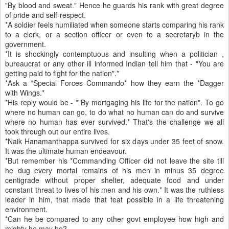
"By blood and sweat." Hence he guards his rank with great degree
of pride and self-respect.
*A soldier feels humiliated when someone starts comparing his rank
to a clerk, or a section officer or even to a secretaryb in the
government.
*It is shockingly contemptuous and insulting when a politician ,
bureaucrat or any other ill informed Indian tell him that - "You are
getting paid to fight for the nation".*
*Ask a *Special Forces Commando* how they earn the *Dagger
with Wings.*
*His reply would be - *"By mortgaging his life for the nation". To go
where no human can go, to do what no human can do and survive
where no human has ever survived.* That's the challenge we all
took through out our entire lives.
*Naik Hanamanthappa survived for six days under 35 feet of snow.
It was the ultimate human endeavour.
*But remember his *Commanding Officer did not leave the site till
he dug every mortal remains of his men in minus 35 degree
centigrade without proper shelter, adequate food and under
constant threat to lives of his men and his own.* It was the ruthless
leader in him, that made that feat possible in a life threatening
environment.
*Can he be compared to any other govt employee how high and
mighty he may be?