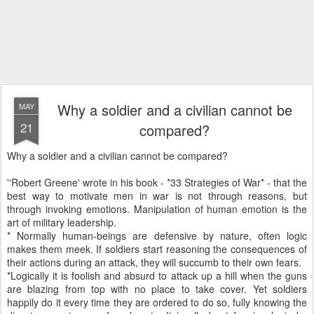
Why a soldier and a civilian cannot be
MAY
21
compared?
Why a soldier and a civilian cannot be compared?
''Robert Greene' wrote in his book - *33 Strategies of War* - that the
best way to motivate men in war is not through reasons, but
through invoking emotions. Manipulation of human emotion is the
art of military leadership.
* Normally human-beings are defensive by nature, often logic
makes them meek. If soldiers start reasoning the consequences of
their actions during an attack, they will succumb to their own fears.
*Logically it is foolish and absurd to attack up a hill when the guns
are blazing from top with no place to take cover. Yet soldiers
happily do it every time they are ordered to do so, fully knowing the