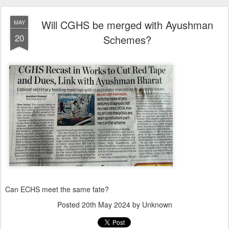
Will CGHS be merged with Ayushman
MAY
20
Schemes?
Can ECHS meet the same fate?
Posted
20th May 2024
by Unknown