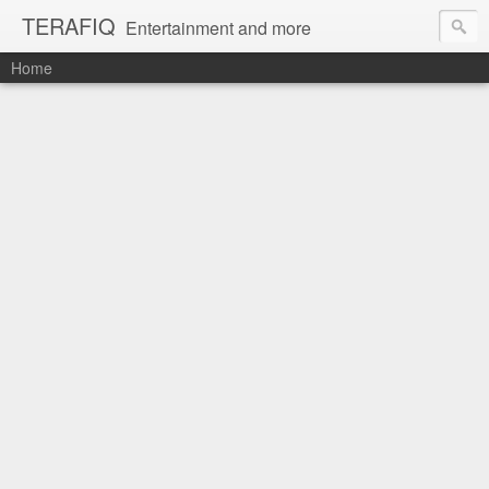
TERAFIQ
Entertainment and more
Home