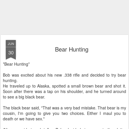
JUN
Bear Hunting
30
*Bear Hunting*
Bob was excited about his new .338 rifle and decided to try bear
hunting.
He traveled up to Alaska, spotted a small brown bear and shot it.
Soon after there was a tap on his shoulder, and he turned around
to see a big black bear.
The black bear said, "That was a very bad mistake. That bear is my
cousin, I'm going to give you two choices. Either I maul you to
death or we have sex."