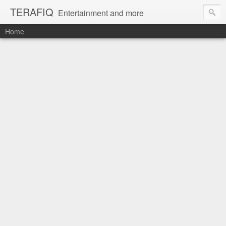
TERAFIQ
Entertainment and more
Home