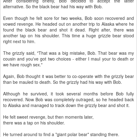
After considering briefly, Bob decided to accept the latter
alternative. So the black bear had his way with Bob.
Even though he felt sore for two weeks, Bob soon recovered and
vowed revenge. He headed out on another trip to Alaska where he
found the black bear and shot it dead. Right after, there was
another tap on his shoulder. This time a huge grizzle bear stood
right next to him.
The grizzly said, "That was a big mistake, Bob. That bear was my
cousin and you've got two choices - either I maul your to death or
we have rough sex."
Again, Bob thought it was better to co-operate with the grizzly bear
than be mauled to death. So the grizzly had his way with Bob.
Although he survived, it took several months before Bob fully
recovered. Now Bob was completely outraged, so he headed back
to Alaska and managed to track down the grizzly bear and shot it.
He felt sweet revenge, but then moments later,
there was a tap on his shoulder.
He turned around to find a *giant polar bear* standing there.