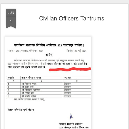
JUN
Civilian Officers Tantrums
1