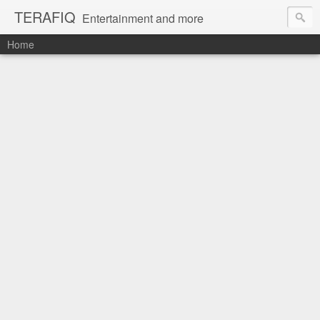
TERAFIQ
Entertainment and more
Home