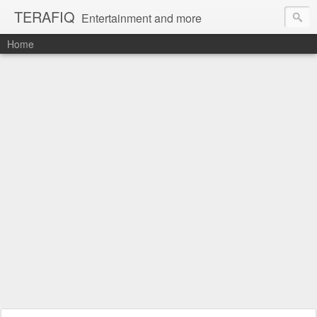
TERAFIQ
Entertainment and more
Home