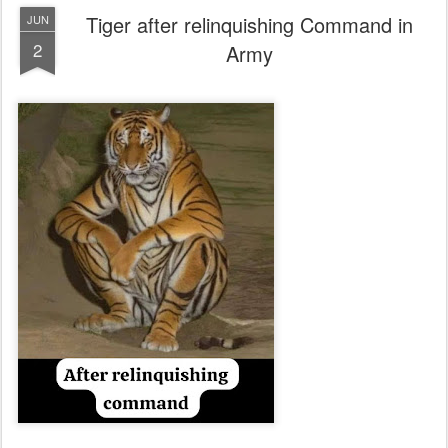
Tiger after relinquishing Command in
JUN
2
Army