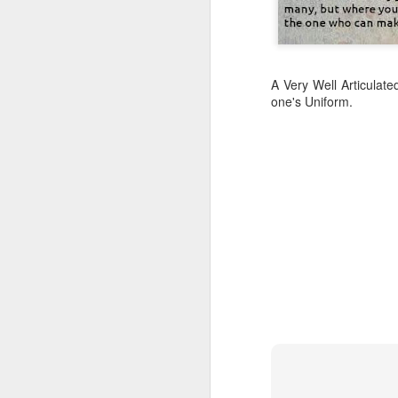
A Very Well Articulat
one's Uniform.
CSD AFD Item Time Period
Amazing Job
Can a woman change y
Creativity has no limit...!