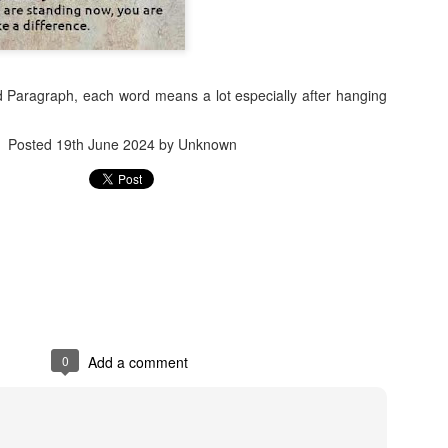
ed Paragraph, each word means a lot especially after hanging
Posted
19th June 2024
by Unknown
Jugaad lest you 
Whom as Army officer you donot have to Salute
0
Add a comment
our idea?