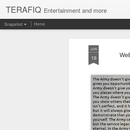
TERAFIQ
Entertainment and more
Snapshot
Home
JUN
Wel
19
Who is Strong and Weak?
English is a Funny La