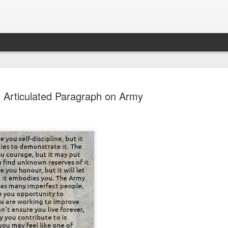
l Articulated Paragraph on Army
Sparsh PPO no meaning
nguage
This image sums