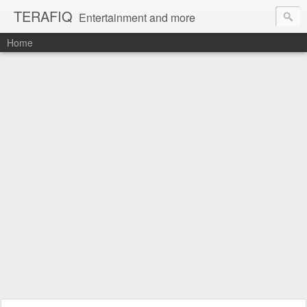
TERAFIQ
Entertainment and more
Home