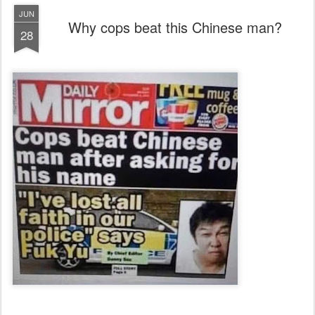
JUN
Why cops beat this Chinese man?
28