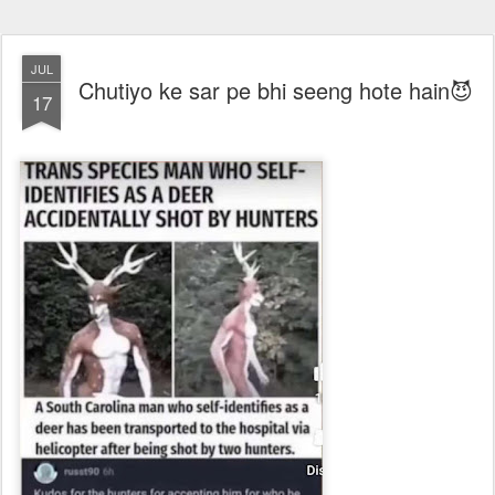
JUL
Chutiyo ke sar pe bhi seeng hote hain😈
17