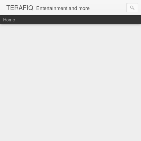
TERAFIQ
Entertainment and more
Home