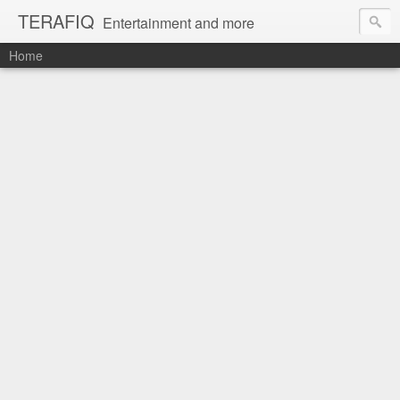
TERAFIQ
Entertainment and more
Home