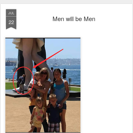
JUL
Men will be Men
22