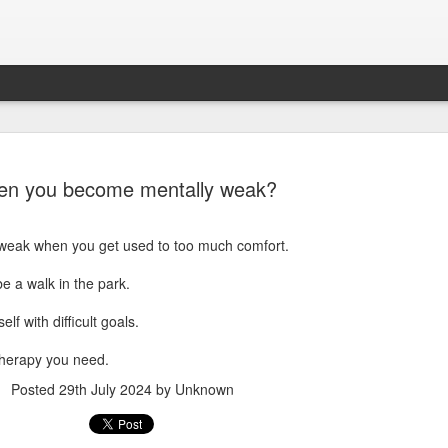
n you become mentally weak?
weak when you get used to too much comfort.
be a walk in the park.
lf with difficult goals.
Sparsh PPO no meaning
nguage
This image sums
therapy you need.
Posted
29th July 2024
by Unknown