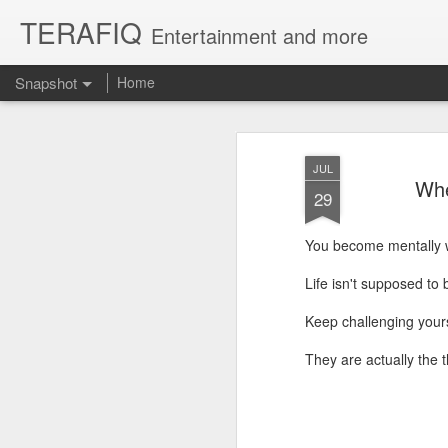
TERAFIQ
Entertainment and more
Snapshot
Home
JUL
Whe
29
You become mentally 
Life isn't supposed to 
Keep challenging yourse
Who is Strong and Weak?
English is a Funny La
They are actually the 