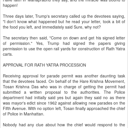
happen!
Three days later, Trump's secretary called up the devotees saying,
"I don't know what happened but he read your letter, took a bit of
the food you left, and immediately said Sure, why not?
The secretary then said, "Come on down and get his signed letter
of permission." Yes, Trump had signed the papers giving
permission to use the open rail yards for construction of Rath Yatra
carts.
APPROVAL FOR RATH YATRA PROCESSION
Receiving approval for parade permit was another daunting task
that the devotees faced. On behalf of the Hare Krishna Movement,
Tosan Krishna Das who was in charge of getting the permit had
submitted a written proposal to the authorities. The Police
department had initially said yes but again they said no as there
was mayor's edict since 1962 against allowing new parades on the
Fifth Avenue. With no option left, Tosan finally approached the chief
of Police in Manhattan.
Nobody had any clue about how the chief would respond to the