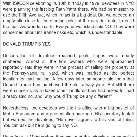
With ISKCON celebrating its 10th birthday in 1976, devotees in NYC
were planning the first big Rath Yatra there. We had permission to
use the Fifth Avenue, which in fact is a big deal. But we needed an
empty site close to the starting point of the parade route, to build
the massive wooden carts. Everyone we asked said NO. They were
concerned about insurance risks etc, which is understandable.
DONALD TRUMP'S YES
Desperation of devotees reached peak, hopes were nearly
shattered. Almost all the firm owners who were approached
reportedly said they were in the process of selling the property at
the Pennsylvania rail yard, which was marked as the perfect
location for cart making. A few days later, someone told them that
Donald Trump had purchased the old railway yard. But still there
were concerns as a dozen other landlords they had asked for had
already said no, and 'why would Trump be any different?
Nevertheless, the devotees went to his office with a big basket of
Maha Prasadam and a presentation package. His secretary took it
but warned the devotees, "He never agrees to this kind of thing.
You can ask but he is going to say NO.
Have faith in Mahaprabhu they say, and the miracle was bound to