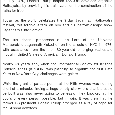
In July 1976, Donald Trump helped ISKCON devotees organize
Rathayatra by providing his train yard for the construction of the
raths for free.
Today, as the world celebrates the 9-day Jagannath Rathayatra
festival, this terrible attack on him and his narrow escape show
Jagannath's intervention.
The first chariot procession of the Lord of the Universe
Mahaprabhu Jagannath kicked off on the streets of NYC in 1976,
with assistance from the then 30-year-old emerging real-estate
mogul in United States of America – Donald Trump.
Nearly 48 years ago, when the International Society for Krishna
Consciousness (ISKCON) was planning to organize the first Rath
Yatra in New York City, challenges were galore.
While the grant of parade permit at the Fifth Avenue was nothing
short of a miracle, finding a huge empty site where chariots could
be built was also never going to be easy. They knocked at the
doors of every person possible, but in vain. It was then that the
former US president Donald Trump emerged as a ray of hope for
the Krishna devotees.