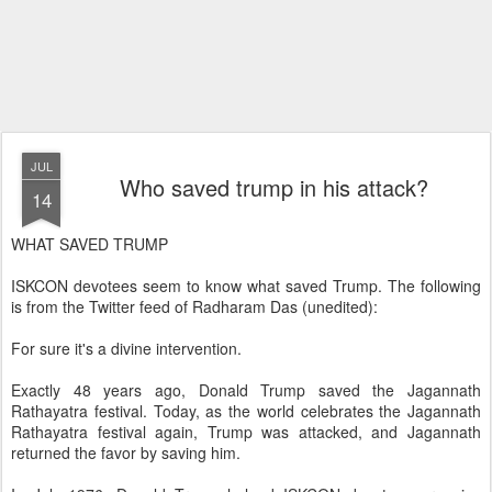
JUL
Who saved trump in his attack?
14
WHAT SAVED TRUMP
ISKCON devotees seem to know what saved Trump. The following
is from the Twitter feed of Radharam Das (unedited):
For sure it's a divine intervention.
Exactly 48 years ago, Donald Trump saved the Jagannath
Rathayatra festival. Today, as the world celebrates the Jagannath
Rathayatra festival again, Trump was attacked, and Jagannath
returned the favor by saving him.