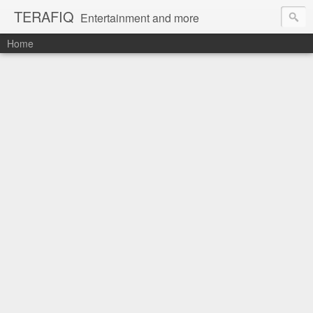
TERAFIQ
Entertainment and more
Home