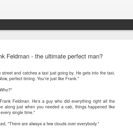
nk Feldman - the ultimate perfect man?
street and catches a taxi just going by. He gets into the taxi,
w, perfect timing. You're just like Frank."
"Who?"
Frank Feldman. He's a guy who did everything right all the
Sparsh PPO no meaning
nguage
This image sums
me along just when you needed a cab, things happened like
every single time."
d, "There are always a few clouds over everybody."