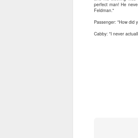
perfect man! He neve
Feldman."
Passenger: "How did 
Cabby: "I never actual
Dedicated to Retirees
Judge worth saluting