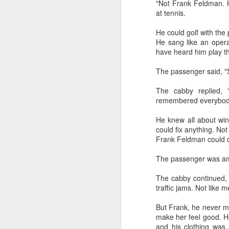
"Not Frank Feldman. H
at tennis.
He could golf with the
He sang like an oper
have heard him play t
The passenger said, "S
CSD AFD Item Time Period
The cabby replied,
Amazing Job
remembered everybody
He knew all about win
could fix anything. Not
Frank Feldman could do
The passenger was am
The cabby continued, 
traffic jams. Not like 
But Frank, he never m
make her feel good. H
Can a woman change y
Creativity has no limit...!
and his clothing was