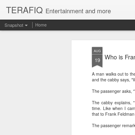
TERAFIQ
Entertainment and more
Snapshot
Home
AUG
Who is Fra
19
A man walks out to the 
and the cabby says, "Wo
The passenger asks, 
The cabby explains, "
Who is Strong and Weak?
English is a Funny La
time. Like when I ca
that to Frank Feldman 
The passenger remarke