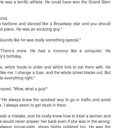
e was a terrific athlete. He could have won the Grand Slam
 pros.
a baritone and danced like a Broadway star and you should
he piano. He was an amazing guy."
ounds like he was really something special."
Jugaad lest you 
Whom as Army officer you donot have to Salute
 "There's more. He had a memory like a computer. He
's birthday.
e, which foods to order and which fork to eat them with. He
 like me. I change a fuse, and the whole street blacks out. But
 everything right."
azed, "Wow, what a guy!"
"He always knew the quickest way to go in traffic and avoid
me, I always seem to get stuck in them.
ade a mistake, and he really knew how to treat a woman and
e would never answer her back even if she was in the wrong;
our idea?
 always immaculate, shoes highly polished too. He was the