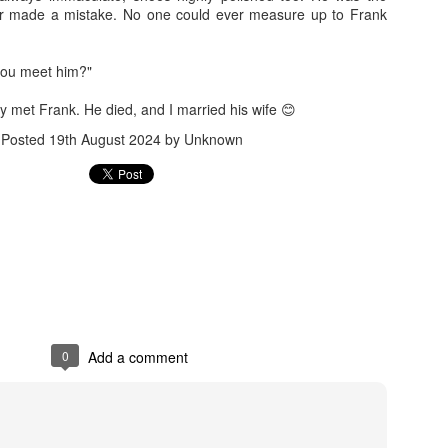
Benefit for a Pensioner
Commuted value o
r made a mistake. No one could ever measure up to Frank
you meet him?"
ly met Frank. He died, and I married his wife 😊
Posted
19th August 2024
by Unknown
Flying abroad with medicines? What travellers need to 
What all can be
0
Add a comment