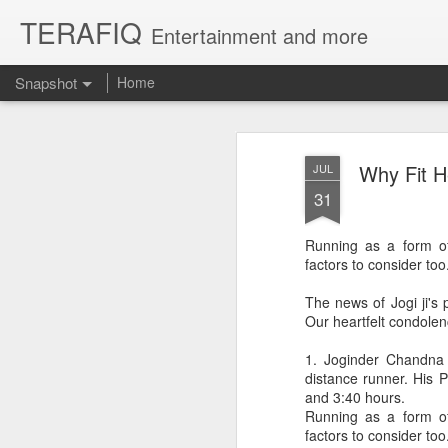
TERAFIQ
Entertainment and more
Snapshot
Home
Why Fit H
JUL
31
Running as a form of 
factors to consider too
The news of Jogi ji's 
Our heartfelt condole
Who is Strong and Weak?
English is a Funny La
1. Joginder Chandna j
distance runner. His 
and 3:40 hours.
Running as a form of 
factors to consider too