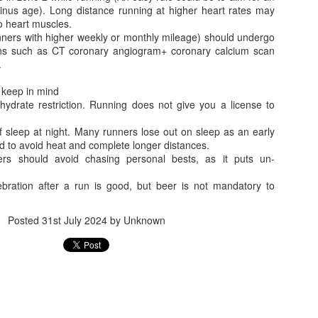
Benefit for a Pensioner
Commuted value o
nus age). Long distance running at higher heart rates may
 heart muscles.
unners with higher weekly or monthly mileage) should undergo
ions such as CT coronary angiogram+ coronary calcium scan
.
o keep in mind
ohydrate restriction. Running does not give you a license to
f sleep at night. Many runners lose out on sleep as an early
d to avoid heat and complete longer distances.
ers should avoid chasing personal bests, as it puts un-
Flying abroad with medicines? What travellers need to 
ebration after a run is good, but beer is not mandatory to
What all can be
Posted
31st July 2024
by Unknown