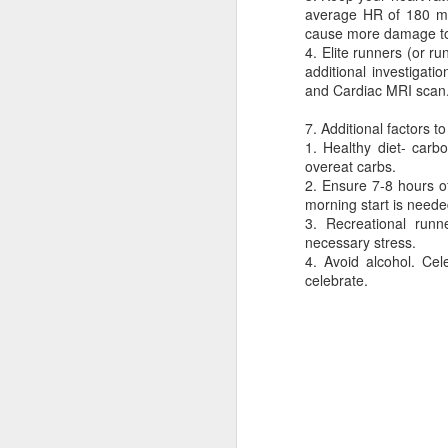
average HR of 180 mi
cause more damage to
4. Elite runners (or r
additional investigat
and Cardiac MRI scan
7. Additional factors t
1. Healthy diet- carb
overeat carbs.
2. Ensure 7-8 hours o
morning start is neede
3. Recreational runn
necessary stress.
4. Avoid alcohol. Cel
Dedicated to Retirees
Judge worth saluting
celebrate.