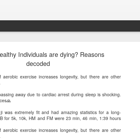
ealthy Individuals are dying? Reasons
decoded
aerobic exercise increases longevity, but there are other
.
passing away due to cardiac arrest during sleep is shocking.
nces🙏
Sparsh PPO no meaning
nguage
This image sums
i was extremely fit and had amazing statistics for a long-
PB for 5k, 10k, HM and FM were 23 min, 46 min, 1:39 hours
aerobic exercise increases longevity, but there are other
.