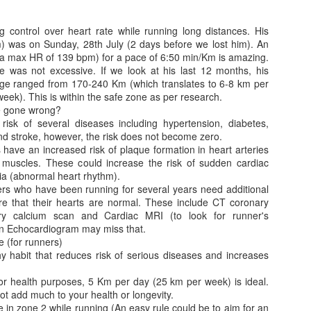
control over heart rate while running long distances. His
m) was on Sunday, 28th July (2 days before we lost him). An
 max HR of 139 bpm) for a pace of 6:50 min/Km is amazing.
e was not excessive. If we look at his last 12 months, his
ge ranged from 170-240 Km (which translates to 6-8 km per
eek). This is within the safe zone as per research.
ve gone wrong?
Jugaad lest you 
Whom as Army officer you donot have to Salute
isk of several diseases including hypertension, diabetes,
and stroke, however, the risk does not become zero.
have an increased risk of plaque formation in heart arteries
 muscles. These could increase the risk of sudden cardiac
ia (abnormal heart rhythm).
rs who have been running for several years need additional
ure that their hearts are normal. These include CT coronary
y calcium scan and Cardiac MRI (to look for runner's
n Echocardiogram may miss that.
 (for runners)
hy habit that reduces risk of serious diseases and increases
for health purposes, 5 Km per day (25 km per week) is ideal.
t add much to your health or longevity.
our idea?
e in zone 2 while running (An easy rule could be to aim for an