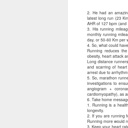
2. He had an amazing 
latest long run (23 K
AHR of 127 bpm (and a
3. His running mileag
monthly running milea
day, or 50-60 Km per w
4. So, what could ha
CSD AFD Item Time Period
Running reduces the r
Amazing Job
obesity, heart attack 
Long distance runners 
and scarring of heart
arrest due to arrhythm
5. So, marathon runne
investigations to ens
angiogram + coronar
cardiomyopathy), as a
6. Take home message
1. Running is a healt
longevity.
2. If you are running 
Running more would no
Can a woman change y
Creativity has no limit...!
3. Keep your heart rat