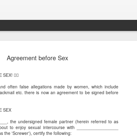
Agreement before Sex
EX! 😵‍💫
and often false allegations made by women, which include
ckmail etc. there is now an agreement to be signed before
Sparsh PPO no meaning
nguage
This image sums
E SEX
__, the undersigned female partner (herein referred to as
bout to enjoy sexual intercourse with _________________
s the 'Screwer'), certify the following: