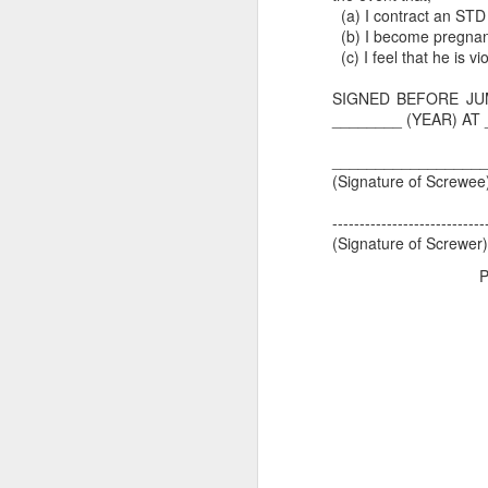
(a) I contract an STD
(b) I become pregnan
(c) I feel that he is vi
SIGNED BEFORE JU
________ (YEAR) AT 
_________________
(Signature of Screwe
----------------------------
(Signature of Screwer)
P
Dedicated to Retirees
Judge worth saluting