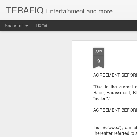
TERAFIQ
Entertainment and more
Snapshot
Home
SEP
9
AGREEMENT BEFORE S
*Due to the current 
Rape, Harassment, Bla
"action".*
Who is Strong and Weak?
English is a Funny La
AGREEMENT BEFOR
I, _________________
the 'Screwee'), am a
(hereafter referred to a