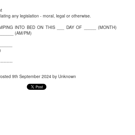
Benefit for a Pensioner
Commuted value o
t
olating any legislation - moral, legal or otherwise.
MPING INTO BED ON THIS ___ DAY OF _____ (MONTH)
______ (AM/PM)
______
e)
---------
osted
9th September 2024
by Unknown
Flying abroad with medicines? What travellers need to 
What all can be