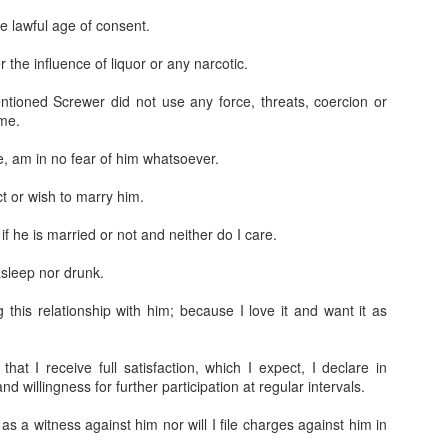
e lawful age of consent.
the influence of liquor or any narcotic.
tioned Screwer did not use any force, threats, coercion or
 me.
, am in no fear of him whatsoever.
Jugaad lest you 
Whom as Army officer you donot have to Salute
t or wish to marry him.
f he is married or not and neither do I care.
sleep nor drunk.
this relationship with him; because I love it and want it as
hat I receive full satisfaction, which I expect, I declare in
d willingness for further participation at regular intervals.
 as a witness against him nor will I file charges against him in
our idea?