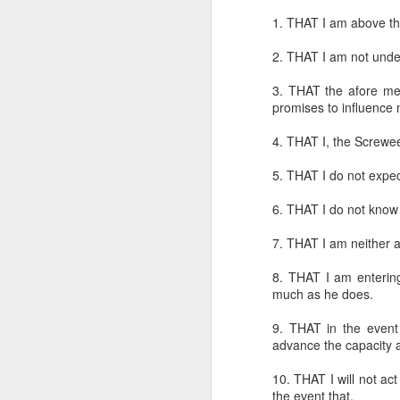
1. THAT I am above th
2. THAT I am not under 
3. THAT the afore men
promises to influence
4. THAT I, the Screwee
CSD AFD Item Time Period
Amazing Job
5. THAT I do not expec
6. THAT I do not know i
7. THAT I am neither a
8. THAT I am entering 
much as he does.
9. THAT in the event t
advance the capacity an
10. THAT I will not act
Can a woman change y
Creativity has no limit...!
the event that,